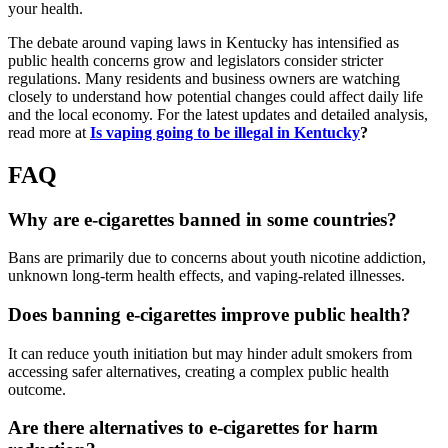
your health.
The debate around vaping laws in Kentucky has intensified as
public health concerns grow and legislators consider stricter
regulations. Many residents and business owners are watching
closely to understand how potential changes could affect daily life
and the local economy. For the latest updates and detailed analysis,
read more at
Is vaping going to be illegal in Kentucky
?
FAQ
Why are e-cigarettes banned in some countries?
Bans are primarily due to concerns about youth nicotine addiction,
unknown long-term health effects, and vaping-related illnesses.
Does banning e-cigarettes improve public health?
It can reduce youth initiation but may hinder adult smokers from
accessing safer alternatives, creating a complex public health
outcome.
Are there alternatives to e-cigarettes for harm