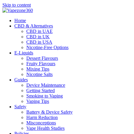
Skip to content
Home
CBD & Alternatives
CBD in UAE
CBD in UK
CBD in USA
Nicotine-Free Options
E-Liquids
Dessert Flavours
Fruity Flavours
Mixing Tips
Nicotine Salts
Guides
Device Maintenance
Getting Started
Smoking to Vaping
Vaping Tips
Safety
Battery & Device Safety
Harm Reduction
Misconceptions
Vape Health Studies
Policies