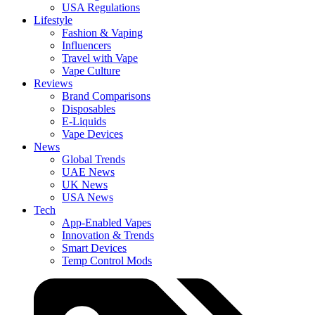
USA Regulations
Lifestyle
Fashion & Vaping
Influencers
Travel with Vape
Vape Culture
Reviews
Brand Comparisons
Disposables
E-Liquids
Vape Devices
News
Global Trends
UAE News
UK News
USA News
Tech
App-Enabled Vapes
Innovation & Trends
Smart Devices
Temp Control Mods