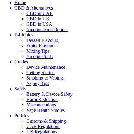
Home
CBD & Alternatives
CBD in UAE
CBD in UK
CBD in USA
Nicotine-Free Options
E-Liquids
Dessert Flavours
Fruity Flavours
Mixing Tips
Nicotine Salts
Guides
Device Maintenance
Getting Started
Smoking to Vaping
Vaping Tips
Safety
Battery & Device Safety
Harm Reduction
Misconceptions
Vape Health Studies
Policies
Customs & Shipping
UAE Regulations
UK Regulations