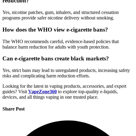
reduction?
Yes, nicotine patches, gum, inhalers, and structured cessation
programs provide safer nicotine delivery without smoking.
How does the WHO view e-cigarette bans?
The WHO recommends careful, evidence-based policies that
balance harm reduction for adults with youth protection.
Can e-cigarette bans create black markets?
Yes, strict bans may lead to unregulated products, increasing safety
risks and complicating harm reduction efforts.
Looking for the latest in vaping products, accessories, and expert
guides? Visit
VapeZone360
to explore top-quality e-liquids,
devices, and all things vaping in one trusted place.
Share Post