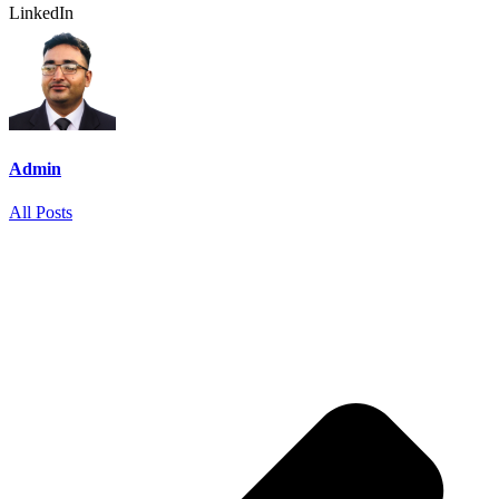
LinkedIn
Admin
All Posts