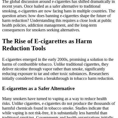
The global discussion around e-cigarettes has shifted dramatically in
recent years. Once hailed as a safer alternative to traditional
smoking, e-cigarettes are now facing bans in multiple countries. The
question arises: how does banning e-cigarettes shape the future of
harm reduction? Understanding this requires a close look at public
health policies, addiction management, and the long-term
consequences for smokers seeking alternatives.
The Rise of E-cigarettes as Harm
Reduction Tools
E-cigarettes emerged in the early 2000s, promising a solution to the
harms of combustible tobacco. Unlike traditional cigarettes, they
deliver nicotine through vapor rather than smoke, significantly
reducing exposure to tar and other toxic substances. Researchers
initially considered them a breakthrough in tobacco harm reduction.
E-cigarettes as a Safer Alternative
Many smokers have turned to vaping as a way to reduce health
risks. Unlike cigarettes, e-cigarettes do not produce the thousands of
harmful chemicals found in tobacco smoke. Studies indicate that
while vaping is not risk-free, it is substantially less harmful than
traditional smoking. Governments and health organizations initially