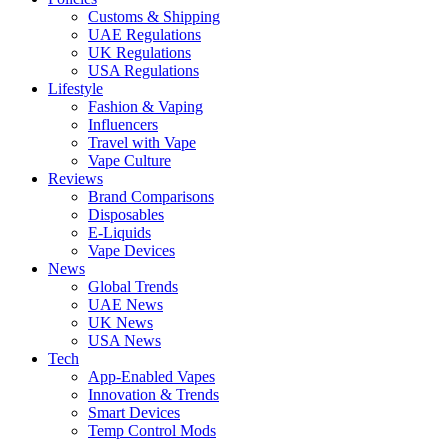
Customs & Shipping
UAE Regulations
UK Regulations
USA Regulations
Lifestyle
Fashion & Vaping
Influencers
Travel with Vape
Vape Culture
Reviews
Brand Comparisons
Disposables
E-Liquids
Vape Devices
News
Global Trends
UAE News
UK News
USA News
Tech
App-Enabled Vapes
Innovation & Trends
Smart Devices
Temp Control Mods