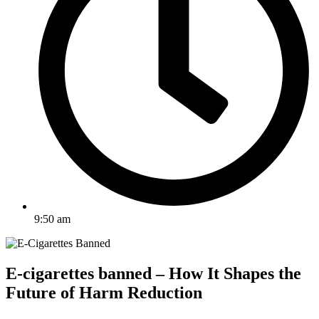
9:50 am
E-cigarettes banned – How It Shapes the
Future of Harm Reduction