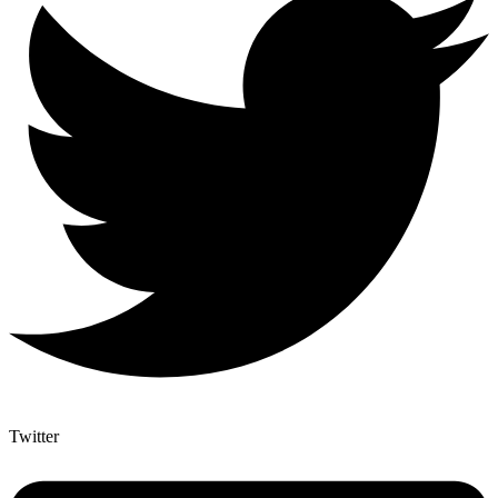
Twitter