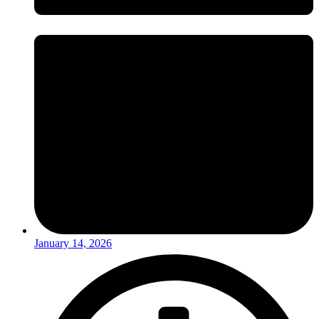
January 14, 2026