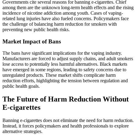
Governments cite several reasons for banning e-cigarettes. Chief
among them are the unknown long-term health effects and the rising
incidence of nicotine addiction among youth. Cases of vaping-
related lung injuries have also fueled concerns. Policymakers face
the challenge of balancing harm reduction for smokers with
preventing new public health risks.
Market Impact of Bans
The bans have significant implications for the vaping industry.
Manufacturers are forced to adjust supply chains, and adult smokers
lose access to potentially less harmful alternatives. Black markets
have emerged in some regions, leading to safety concerns due to
unregulated products. These market shifts complicate harm
reduction efforts, highlighting the tension between regulation and
public health goals.
The Future of Harm Reduction Without
E-cigarettes
Banning e-cigarettes does not eliminate the need for harm reduction.
Instead, it forces policymakers and health professionals to explore
alternative strategies.