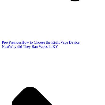
Prev
Previous
How to Choose the Right Vape Device
Next
Why did They Ban Vapes In KY