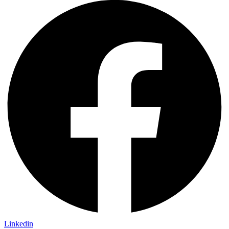
Linkedin