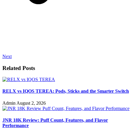
Next
Related Posts
RELX vs IQOS TEREA: Pods, Sticks and the Smarter Switch
Admin
August 2, 2026
JNR 18K Review: Puff Count, Features, and Flavor
Performance