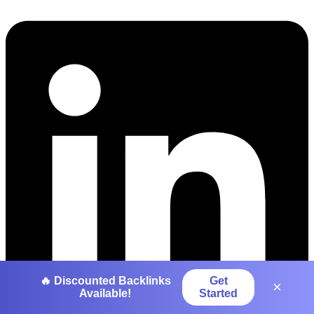
🔥 Discounted Backlinks
Get
×
Available!
Started