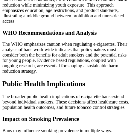
reduction while minimizing youth exposure. This approach
emphasizes education, age restrictions, and product standards,
illustrating a middle ground between prohibition and unrestricted
access.
WHO Recommendations and Analysis
The WHO emphasizes caution when regulating e-cigarettes. Their
analysis of bans worldwide indicates that policymakers must
consider both the benefits for adult smokers and the potential risks
for young people. Evidence-based regulations, coupled with
ongoing research, are essential for shaping a sustainable harm
reduction strategy.
Public Health Implications
The broader public health implications of e-cigarette bans extend
beyond individual smokers. These decisions affect healthcare costs,
population health outcomes, and future tobacco control strategies.
Impact on Smoking Prevalence
Bans may influence smoking prevalence in multiple ways.