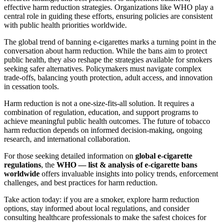
effective harm reduction strategies. Organizations like WHO play a
central role in guiding these efforts, ensuring policies are consistent
with public health priorities worldwide.
The global trend of banning e-cigarettes marks a turning point in the
conversation about harm reduction. While the bans aim to protect
public health, they also reshape the strategies available for smokers
seeking safer alternatives. Policymakers must navigate complex
trade-offs, balancing youth protection, adult access, and innovation
in cessation tools.
Harm reduction is not a one-size-fits-all solution. It requires a
combination of regulation, education, and support programs to
achieve meaningful public health outcomes. The future of tobacco
harm reduction depends on informed decision-making, ongoing
research, and international collaboration.
For those seeking detailed information on
global e-cigarette
regulations
, the
WHO — list & analysis of e-cigarette bans
worldwide
offers invaluable insights into policy trends, enforcement
challenges, and best practices for harm reduction.
Take action today: if you are a smoker, explore harm reduction
options, stay informed about local regulations, and consider
consulting healthcare professionals to make the safest choices for