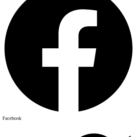
Facebook