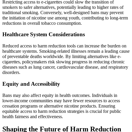
Restricting access to e-cigarettes could slow the transition of
smokers to safer alternatives, potentially leading to higher rates of
traditional smoking. Conversely, well-designed bans may prevent
the initiation of nicotine use among youth, contributing to long-term
reductions in overall tobacco consumption.
Healthcare System Considerations
Reduced access to harm reduction tools can increase the burden on
healthcare systems. Smoking-related illnesses remain a leading cause
of preventable deaths worldwide. By limiting alternatives like e-
cigarettes, policymakers risk slowing progress in reducing chronic
diseases such as lung cancer, cardiovascular disease, and respiratory
disorders.
Equity and Accessibility
Bans may also affect equity in health outcomes. Individuals in
lower-income communities may have fewer resources to access
cessation programs or alternative nicotine products. Ensuring
equitable access to harm reduction strategies is crucial for public
health fairness and effectiveness.
Shaping the Future of Harm Reduction