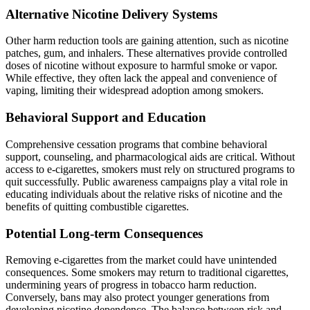
Alternative Nicotine Delivery Systems
Other harm reduction tools are gaining attention, such as nicotine
patches, gum, and inhalers. These alternatives provide controlled
doses of nicotine without exposure to harmful smoke or vapor.
While effective, they often lack the appeal and convenience of
vaping, limiting their widespread adoption among smokers.
Behavioral Support and Education
Comprehensive cessation programs that combine behavioral
support, counseling, and pharmacological aids are critical. Without
access to e-cigarettes, smokers must rely on structured programs to
quit successfully. Public awareness campaigns play a vital role in
educating individuals about the relative risks of nicotine and the
benefits of quitting combustible cigarettes.
Potential Long-term Consequences
Removing e-cigarettes from the market could have unintended
consequences. Some smokers may return to traditional cigarettes,
undermining years of progress in tobacco harm reduction.
Conversely, bans may also protect younger generations from
developing nicotine dependence. The balance between risk and