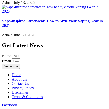
Admin
July 13, 2026
Vape-Inspired Streetwear: How to Style Your Vaping Gear in
2025
Admin
June 30, 2026
Get Latest News
Name
Email
Subscribe
Home
About Us
Contact Us
Privacy Policy
Disclaimer
Terms & Conditions
Facebook