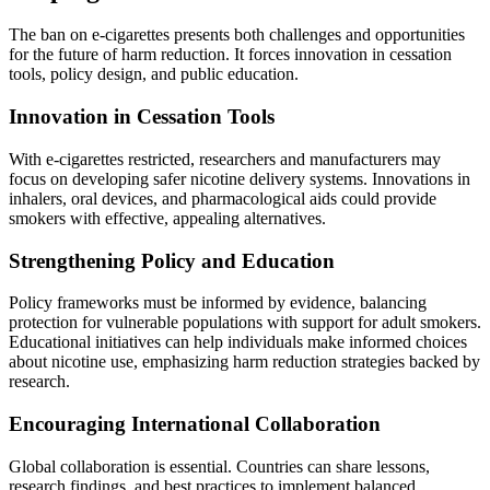
The ban on e-cigarettes presents both challenges and opportunities
for the future of harm reduction. It forces innovation in cessation
tools, policy design, and public education.
Innovation in Cessation Tools
With e-cigarettes restricted, researchers and manufacturers may
focus on developing safer nicotine delivery systems. Innovations in
inhalers, oral devices, and pharmacological aids could provide
smokers with effective, appealing alternatives.
Strengthening Policy and Education
Policy frameworks must be informed by evidence, balancing
protection for vulnerable populations with support for adult smokers.
Educational initiatives can help individuals make informed choices
about nicotine use, emphasizing harm reduction strategies backed by
research.
Encouraging International Collaboration
Global collaboration is essential. Countries can share lessons,
research findings, and best practices to implement balanced,