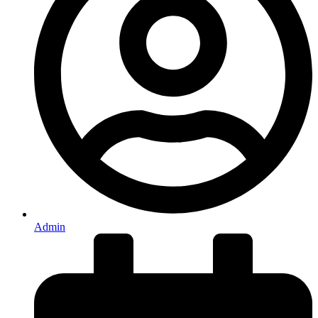
Admin