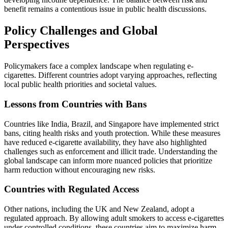
benefit remains a contentious issue in public health discussions.
Policy Challenges and Global
Perspectives
Policymakers face a complex landscape when regulating e-
cigarettes. Different countries adopt varying approaches, reflecting
local public health priorities and societal values.
Lessons from Countries with Bans
Countries like India, Brazil, and Singapore have implemented strict
bans, citing health risks and youth protection. While these measures
have reduced e-cigarette availability, they have also highlighted
challenges such as enforcement and illicit trade. Understanding the
global landscape can inform more nuanced policies that prioritize
harm reduction without encouraging new risks.
Countries with Regulated Access
Other nations, including the UK and New Zealand, adopt a
regulated approach. By allowing adult smokers to access e-cigarettes
under controlled conditions, these countries aim to maximize harm