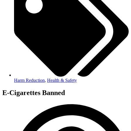
Harm Reduction
,
Health & Safety
E-Cigarettes Banned