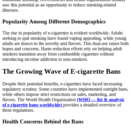
saw this potential as an opportunity to reduce smoking-related
illnesses.
Popularity Among Different Demographics
The rise in popularity of e-cigarettes is evident worldwide. Adults
seeking to quit smoking have found vaping appealing, while young
adults are drawn to the novelty and flavors. This dual-use raises both
hopes and concerns. Harm reduction efforts rely on helping adult
smokers transition away from combustible cigarettes without
introducing nicotine addiction to non-smokers.
The Growing Wave of E-cigarette Bans
Despite their potential benefits, e-cigarettes have faced increasing
regulatory scrutiny. Some countries have implemented outright bans,
while others impose strict restrictions on sales, marketing, and
flavors. The World Health Organization
(WHO — list & analysis
of e-cigarette bans worldwide)
provides a detailed overview of
these regulations.
Health Concerns Behind the Bans