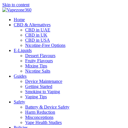
Skip to content
Home
CBD & Alternatives
CBD in UAE
CBD in UK
CBD in USA
Nicotine-Free Options
E-Liquids
Dessert Flavours
Fruity Flavours
Mixing Tips
Nicotine Salts
Guides
Device Maintenance
Getting Started
Smoking to Vaping
Vaping Tips
Safety
Battery & Device Safety
Harm Reduction
Misconceptions
Vape Health Studies
Policies