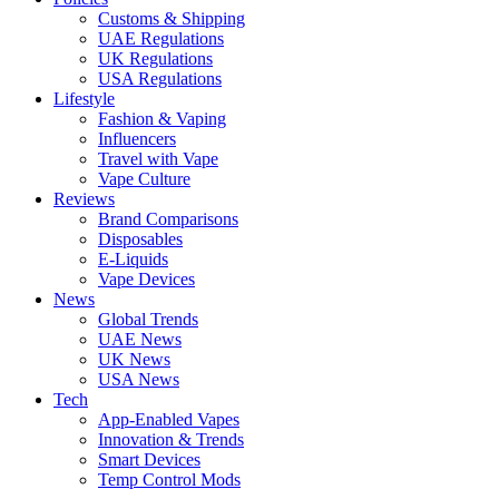
Customs & Shipping
UAE Regulations
UK Regulations
USA Regulations
Lifestyle
Fashion & Vaping
Influencers
Travel with Vape
Vape Culture
Reviews
Brand Comparisons
Disposables
E-Liquids
Vape Devices
News
Global Trends
UAE News
UK News
USA News
Tech
App-Enabled Vapes
Innovation & Trends
Smart Devices
Temp Control Mods