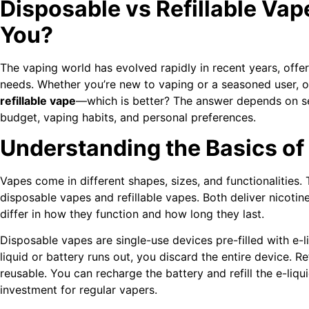
Disposable vs Refillable Vap
You?
The vaping world has evolved rapidly in recent years, offer
needs. Whether you’re new to vaping or a seasoned user, o
refillable vape
—which is better? The answer depends on seve
budget, vaping habits, and personal preferences.
Understanding the Basics of
Vapes come in different shapes, sizes, and functionalitie
disposable vapes and refillable vapes. Both deliver nicotine
differ in how they function and how long they last.
Disposable vapes are single-use devices pre-filled with e-
liquid or battery runs out, you discard the entire device. Re
reusable. You can recharge the battery and refill the e-liq
investment for regular vapers.