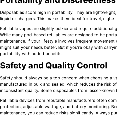
Disposables score high in portability. They are lightweight
liquid or chargers. This makes them ideal for travel, nights
Refillable vapes are slightly bulkier and require additional 
While many pod-based refillables are designed to be portab
maintenance. If your lifestyle involves frequent movement
might suit your needs better. But if you’re okay with carrying
portability with added benefits.
Safety and Quality Control
Safety should always be a top concern when choosing a va
manufactured in bulk and sealed, which reduces the risk 
inconsistent quality. Some disposables from lesser-known 
Refillable devices from reputable manufacturers often come 
protection, adjustable wattage, and battery monitoring. 
maintenance, you can reduce risks significantly. Always p