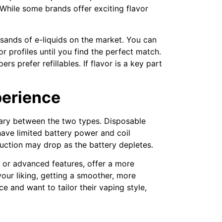
. While some brands offer exciting flavor
sands of e-liquids on the market. You can
or profiles until you find the perfect match.
 prefer refillables. If flavor is a key part
perience
 vary between the two types. Disposable
ave limited battery power and coil
duction may drop as the battery depletes.
e or advanced features, offer a more
our liking, getting a smoother, more
 and want to tailor their vaping style,