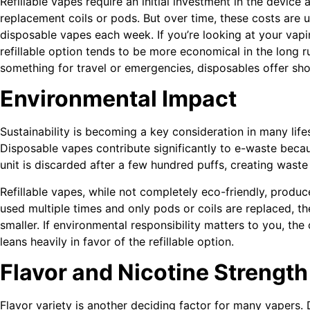
Refillable vapes require an initial investment in the device 
replacement coils or pods. But over time, these costs are 
disposable vapes each week. If you’re looking at your vapi
refillable option tends to be more economical in the long r
something for travel or emergencies, disposables offer sho
Environmental Impact
Sustainability is becoming a key consideration in many life
Disposable vapes contribute significantly to e-waste beca
unit is discarded after a few hundred puffs, creating waste t
Refillable vapes, while not completely eco-friendly, produc
used multiple times and only pods or coils are replaced, th
smaller. If environmental responsibility matters to you, th
leans heavily in favor of the refillable option.
Flavor and Nicotine Strength
Flavor variety is another deciding factor for many vapers.