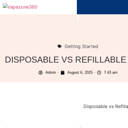
Getting Started
DISPOSABLE VS REFILLABLE
Admin
August 6, 2025
7:43 am