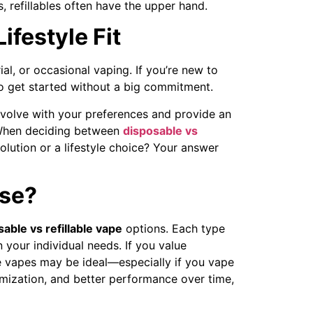
s, refillables often have the upper hand.
ifestyle Fit
al, or occasional vaping. If you’re new to
to get started without a big commitment.
 evolve with your preferences and provide an
. When deciding between
disposable vs
olution or a lifestyle choice? Your answer
se?
able vs refillable vape
options. Each type
your individual needs. If you value
le vapes may be ideal—especially if you vape
tomization, and better performance over time,