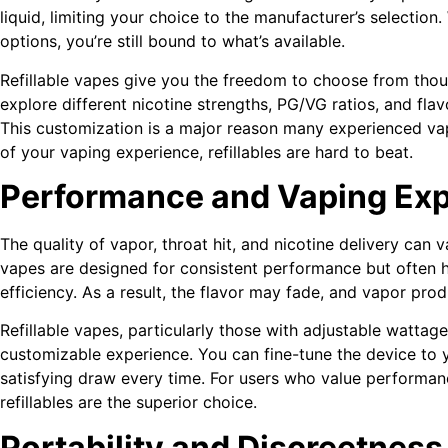
liquid, limiting your choice to the manufacturer’s selection
options, you’re still bound to what’s available.
Refillable vapes give you the freedom to choose from thou
explore different nicotine strengths, PG/VG ratios, and flav
This customization is a major reason many experienced vapers
of your vaping experience, refillables are hard to beat.
Performance and Vaping Ex
The quality of vapor, throat hit, and nicotine delivery can
vapes are designed for consistent performance but often h
efficiency. As a result, the flavor may fade, and vapor pro
Refillable vapes, particularly those with adjustable wattag
customizable experience. You can fine-tune the device to y
satisfying draw every time. For users who value performance
refillables are the superior choice.
Portability and Discreetness