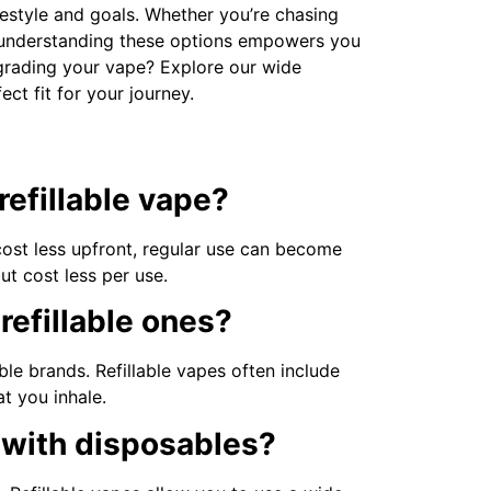
ifestyle and goals. Whether you’re chasing
, understanding these options empowers you
grading your vape? Explore our wide
ect fit for your journey.
refillable vape?
cost less upfront, regular use can become
but cost less per use.
refillable ones?
le brands. Refillable vapes often include
t you inhale.
y with disposables?