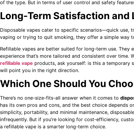
of the type. But in terms of user control and safety feature
Long-Term Satisfaction and L
Disposable vapes cater to specific scenarios—quick use, tri
vaping or trying to quit smoking, they offer a simple way 
Refillable vapes are better suited for long-term use. They
experience that’s more tailored and consistent over time
refillable vape
products, ask yourself: is this a temporary s
will point you in the right direction.
Which One Should You Choo
There’s no one-size-fits-all answer when it comes to
dispos
has its own pros and cons, and the best choice depends on 
simplicity, portability, and minimal maintenance, disposab
infrequently. But if you’re looking for cost-efficiency, cus
a refillable vape is a smarter long-term choice.