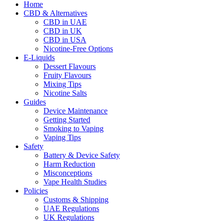
Home
CBD & Alternatives
CBD in UAE
CBD in UK
CBD in USA
Nicotine-Free Options
E-Liquids
Dessert Flavours
Fruity Flavours
Mixing Tips
Nicotine Salts
Guides
Device Maintenance
Getting Started
Smoking to Vaping
Vaping Tips
Safety
Battery & Device Safety
Harm Reduction
Misconceptions
Vape Health Studies
Policies
Customs & Shipping
UAE Regulations
UK Regulations