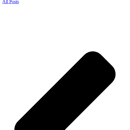
All Posts