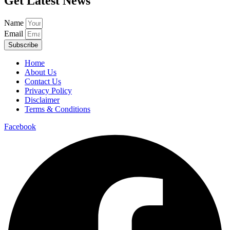
Get Latest News
Name
Email
Subscribe
Home
About Us
Contact Us
Privacy Policy
Disclaimer
Terms & Conditions
Facebook