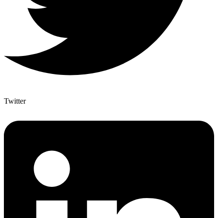
Twitter