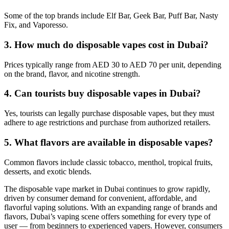
Some of the top brands include Elf Bar, Geek Bar, Puff Bar, Nasty
Fix, and Vaporesso.
3. How much do disposable vapes cost in Dubai?
Prices typically range from AED 30 to AED 70 per unit, depending
on the brand, flavor, and nicotine strength.
4. Can tourists buy disposable vapes in Dubai?
Yes, tourists can legally purchase disposable vapes, but they must
adhere to age restrictions and purchase from authorized retailers.
5. What flavors are available in disposable vapes?
Common flavors include classic tobacco, menthol, tropical fruits,
desserts, and exotic blends.
The disposable vape market in Dubai continues to grow rapidly,
driven by consumer demand for convenient, affordable, and
flavorful vaping solutions. With an expanding range of brands and
flavors, Dubai’s vaping scene offers something for every type of
user — from beginners to experienced vapers. However, consumers