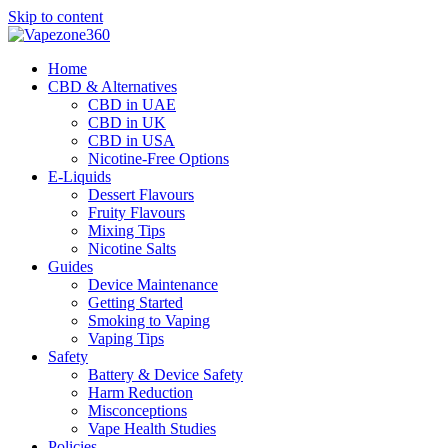
Skip to content
Home
CBD & Alternatives
CBD in UAE
CBD in UK
CBD in USA
Nicotine-Free Options
E-Liquids
Dessert Flavours
Fruity Flavours
Mixing Tips
Nicotine Salts
Guides
Device Maintenance
Getting Started
Smoking to Vaping
Vaping Tips
Safety
Battery & Device Safety
Harm Reduction
Misconceptions
Vape Health Studies
Policies