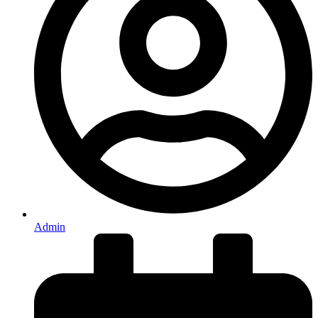
Admin