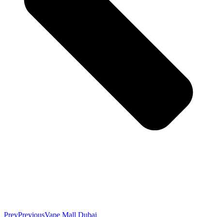
Prev
Previous
Vape Mall Dubai