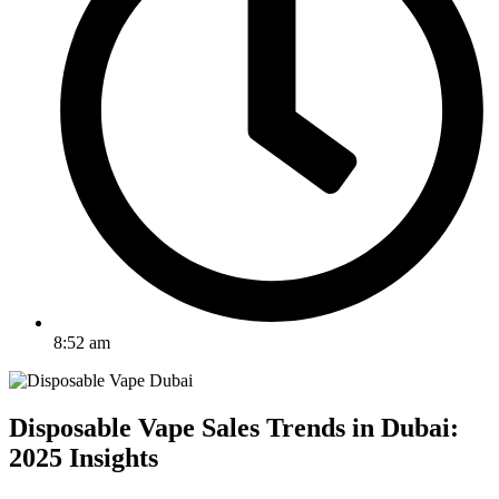
8:52 am
Disposable Vape Sales Trends in Dubai:
2025 Insights