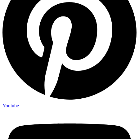
Youtube