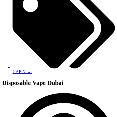
UAE News
Disposable Vape Dubai