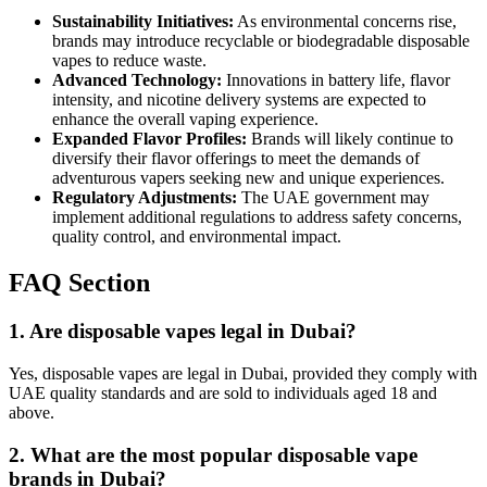
Sustainability Initiatives:
As environmental concerns rise,
brands may introduce recyclable or biodegradable disposable
vapes to reduce waste.
Advanced Technology:
Innovations in battery life, flavor
intensity, and nicotine delivery systems are expected to
enhance the overall vaping experience.
Expanded Flavor Profiles:
Brands will likely continue to
diversify their flavor offerings to meet the demands of
adventurous vapers seeking new and unique experiences.
Regulatory Adjustments:
The UAE government may
implement additional regulations to address safety concerns,
quality control, and environmental impact.
FAQ Section
1. Are disposable vapes legal in Dubai?
Yes, disposable vapes are legal in Dubai, provided they comply with
UAE quality standards and are sold to individuals aged 18 and
above.
2. What are the most popular disposable vape
brands in Dubai?