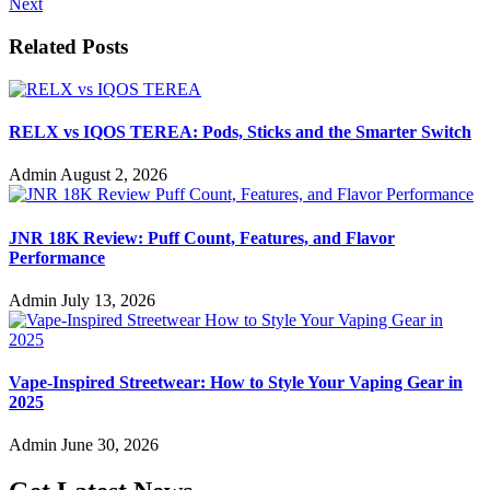
Next
Related Posts
RELX vs IQOS TEREA: Pods, Sticks and the Smarter Switch
Admin
August 2, 2026
JNR 18K Review: Puff Count, Features, and Flavor
Performance
Admin
July 13, 2026
Vape-Inspired Streetwear: How to Style Your Vaping Gear in
2025
Admin
June 30, 2026