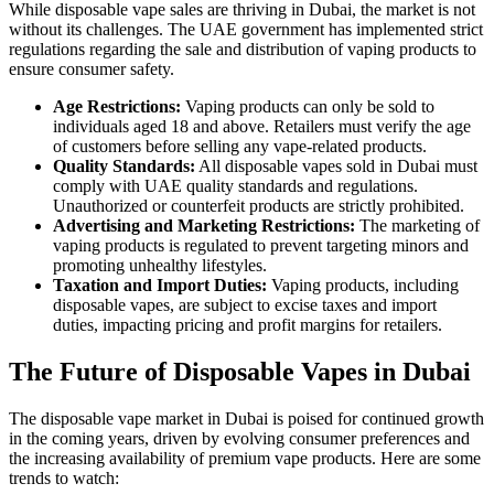
While disposable vape sales are thriving in Dubai, the market is not
without its challenges. The UAE government has implemented strict
regulations regarding the sale and distribution of vaping products to
ensure consumer safety.
Age Restrictions:
Vaping products can only be sold to
individuals aged 18 and above. Retailers must verify the age
of customers before selling any vape-related products.
Quality Standards:
All disposable vapes sold in Dubai must
comply with UAE quality standards and regulations.
Unauthorized or counterfeit products are strictly prohibited.
Advertising and Marketing Restrictions:
The marketing of
vaping products is regulated to prevent targeting minors and
promoting unhealthy lifestyles.
Taxation and Import Duties:
Vaping products, including
disposable vapes, are subject to excise taxes and import
duties, impacting pricing and profit margins for retailers.
The Future of Disposable Vapes in Dubai
The disposable vape market in Dubai is poised for continued growth
in the coming years, driven by evolving consumer preferences and
the increasing availability of premium vape products. Here are some
trends to watch: