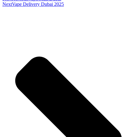
Next
Vape Delivery Dubai 2025