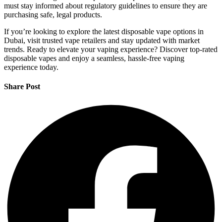
must stay informed about regulatory guidelines to ensure they are
purchasing safe, legal products.
If you’re looking to explore the latest disposable vape options in
Dubai, visit trusted vape retailers and stay updated with market
trends. Ready to elevate your vaping experience? Discover top-rated
disposable vapes and enjoy a seamless, hassle-free vaping
experience today.
Share Post