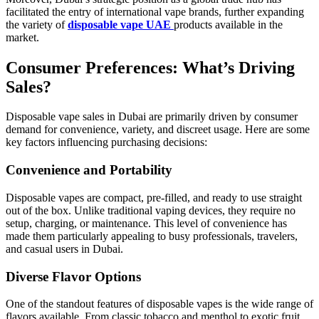
facilitated the entry of international vape brands, further expanding
the variety of
disposable vape UAE
products available in the
market.
Consumer Preferences: What’s Driving
Sales?
Disposable vape sales in Dubai are primarily driven by consumer
demand for convenience, variety, and discreet usage. Here are some
key factors influencing purchasing decisions:
Convenience and Portability
Disposable vapes are compact, pre-filled, and ready to use straight
out of the box. Unlike traditional vaping devices, they require no
setup, charging, or maintenance. This level of convenience has
made them particularly appealing to busy professionals, travelers,
and casual users in Dubai.
Diverse Flavor Options
One of the standout features of disposable vapes is the wide range of
flavors available. From classic tobacco and menthol to exotic fruit