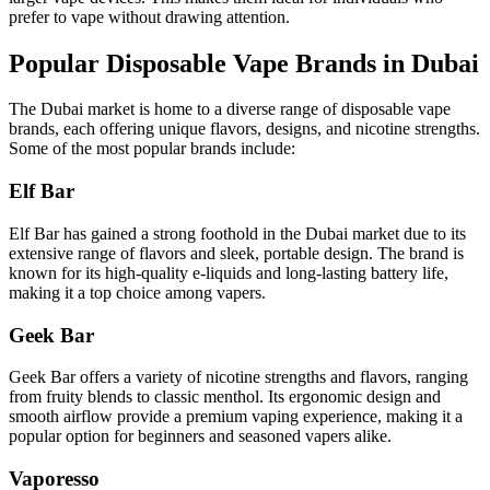
prefer to vape without drawing attention.
Popular Disposable Vape Brands in Dubai
The Dubai market is home to a diverse range of disposable vape
brands, each offering unique flavors, designs, and nicotine strengths.
Some of the most popular brands include:
Elf Bar
Elf Bar has gained a strong foothold in the Dubai market due to its
extensive range of flavors and sleek, portable design. The brand is
known for its high-quality e-liquids and long-lasting battery life,
making it a top choice among vapers.
Geek Bar
Geek Bar offers a variety of nicotine strengths and flavors, ranging
from fruity blends to classic menthol. Its ergonomic design and
smooth airflow provide a premium vaping experience, making it a
popular option for beginners and seasoned vapers alike.
Vaporesso