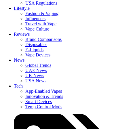
USA Regulations
Lifestyle
Fashion & Vaping
Influencers
Travel with Vape
Vape Culture
Reviews
Brand Comparisons
Disposables
E-Liquids
Vape Devices
News
Global Trends
UAE News
UK News
USA News
Tech
App-Enabled Vapes
Innovation & Trends
Smart Devices
Temp Control Mods