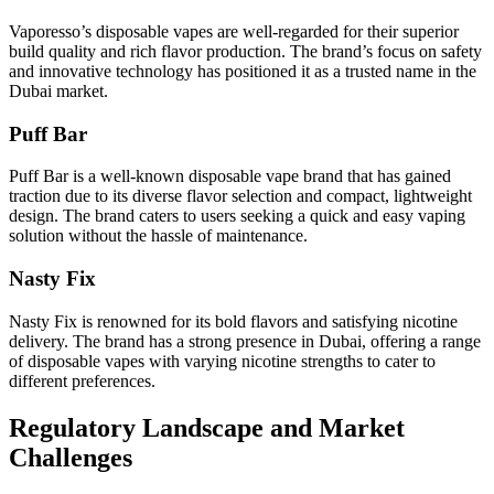
Vaporesso’s disposable vapes are well-regarded for their superior
build quality and rich flavor production. The brand’s focus on safety
and innovative technology has positioned it as a trusted name in the
Dubai market.
Puff Bar
Puff Bar is a well-known disposable vape brand that has gained
traction due to its diverse flavor selection and compact, lightweight
design. The brand caters to users seeking a quick and easy vaping
solution without the hassle of maintenance.
Nasty Fix
Nasty Fix is renowned for its bold flavors and satisfying nicotine
delivery. The brand has a strong presence in Dubai, offering a range
of disposable vapes with varying nicotine strengths to cater to
different preferences.
Regulatory Landscape and Market
Challenges