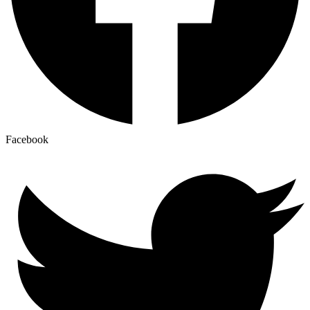
Facebook