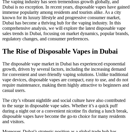
The vaping industry has seen tremendous growth globally, and
Dubai is no exception. In recent years, disposable vapes have gained
immense popularity among residents and tourists alike. As a city
known for its luxury lifestyle and progressive consumer market,
Dubai has become a thriving hub for the vaping industry. In this
comprehensive analysis, we will explore the latest disposable vape
sales trends in Dubai, focusing on market dynamics, popular brands,
regulatory changes, and consumer preferences.
The Rise of Disposable Vapes in Dubai
The disposable vape market in Dubai has experienced exponential
growth, driven by several factors, including the increasing demand
for convenient and user-friendly vaping solutions. Unlike traditional
vape devices, disposable vapes are compact, easy to use, and do not
require maintenance, making them highly attractive to beginners and
casual users.
The city’s vibrant nightlife and social culture have also contributed
to the surge in disposable vape sales. Whether it’s a quick puff
during a night out or a convenient nicotine fix during a lunch break,
disposable vapes have become the go-to choice for many residents
and visitors.
Moreover, Dubai’s strategic position as a global trade hub has