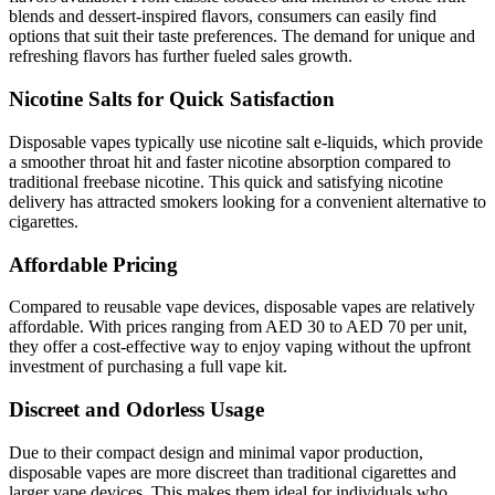
blends and dessert-inspired flavors, consumers can easily find
options that suit their taste preferences. The demand for unique and
refreshing flavors has further fueled sales growth.
Nicotine Salts for Quick Satisfaction
Disposable vapes typically use nicotine salt e-liquids, which provide
a smoother throat hit and faster nicotine absorption compared to
traditional freebase nicotine. This quick and satisfying nicotine
delivery has attracted smokers looking for a convenient alternative to
cigarettes.
Affordable Pricing
Compared to reusable vape devices, disposable vapes are relatively
affordable. With prices ranging from AED 30 to AED 70 per unit,
they offer a cost-effective way to enjoy vaping without the upfront
investment of purchasing a full vape kit.
Discreet and Odorless Usage
Due to their compact design and minimal vapor production,
disposable vapes are more discreet than traditional cigarettes and
larger vape devices. This makes them ideal for individuals who