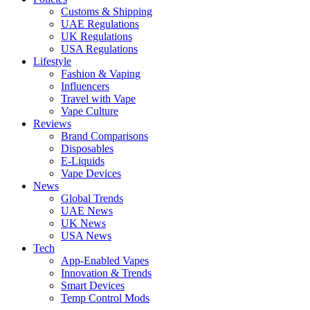
Customs & Shipping
UAE Regulations
UK Regulations
USA Regulations
Lifestyle
Fashion & Vaping
Influencers
Travel with Vape
Vape Culture
Reviews
Brand Comparisons
Disposables
E-Liquids
Vape Devices
News
Global Trends
UAE News
UK News
USA News
Tech
App-Enabled Vapes
Innovation & Trends
Smart Devices
Temp Control Mods