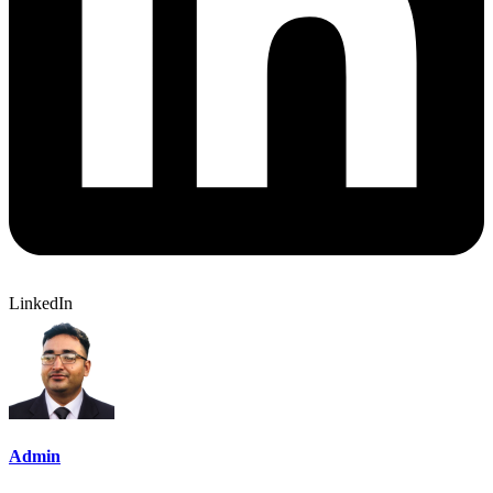
LinkedIn
Admin