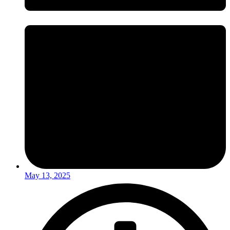
May 13, 2025