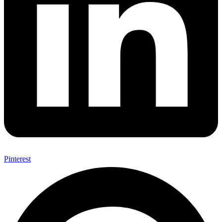
Pinterest