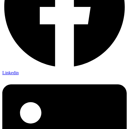
Linkedin