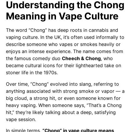
Understanding the Chong
Meaning in Vape Culture
The word “Chong” has deep roots in cannabis and
vaping culture. In the UK, it’s often used informally to
describe someone who vapes or smokes heavily or
enjoys an intense experience. The name comes from
the famous comedy duo
Cheech & Chong
, who
became cultural icons for their lighthearted take on
stoner life in the 1970s.
Over time, “Chong” evolved into slang, referring to
anything associated with strong smoke or vapor — a
big cloud, a strong hit, or even someone known for
heavy vaping. When someone says, “That’s a Chong
hit,” they’re likely talking about a deep, satisfying
vape session.
In simple terms,
“Chong” in vape culture means