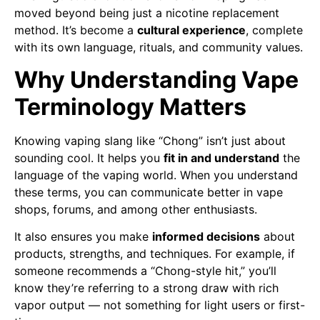
moved beyond being just a nicotine replacement
method. It’s become a
cultural experience
, complete
with its own language, rituals, and community values.
Why Understanding Vape
Terminology Matters
Knowing vaping slang like “Chong” isn’t just about
sounding cool. It helps you
fit in and understand
the
language of the vaping world. When you understand
these terms, you can communicate better in vape
shops, forums, and among other enthusiasts.
It also ensures you make
informed decisions
about
products, strengths, and techniques. For example, if
someone recommends a “Chong-style hit,” you’ll
know they’re referring to a strong draw with rich
vapor output — not something for light users or first-