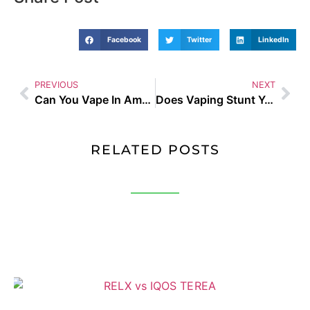
Facebook
Twitter
LinkedIn
PREVIOUS
NEXT
Can You Vape In Amsterdam UK Guide and Buyer Tips
Does Vaping Stunt Your Growth UK Guide and Buyer Tips
RELATED POSTS