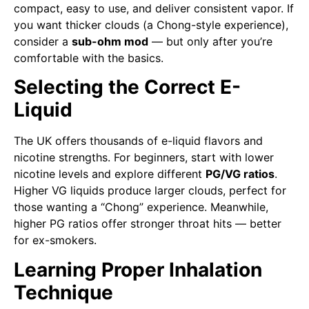
compact, easy to use, and deliver consistent vapor. If
you want thicker clouds (a Chong-style experience),
consider a
sub-ohm mod
— but only after you’re
comfortable with the basics.
Selecting the Correct E-
Liquid
The UK offers thousands of e-liquid flavors and
nicotine strengths. For beginners, start with lower
nicotine levels and explore different
PG/VG ratios
.
Higher VG liquids produce larger clouds, perfect for
those wanting a “Chong” experience. Meanwhile,
higher PG ratios offer stronger throat hits — better
for ex-smokers.
Learning Proper Inhalation
Technique