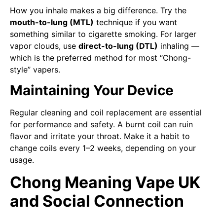
How you inhale makes a big difference. Try the
mouth-to-lung (MTL)
technique if you want
something similar to cigarette smoking. For larger
vapor clouds, use
direct-to-lung (DTL)
inhaling —
which is the preferred method for most “Chong-
style” vapers.
Maintaining Your Device
Regular cleaning and coil replacement are essential
for performance and safety. A burnt coil can ruin
flavor and irritate your throat. Make it a habit to
change coils every 1–2 weeks, depending on your
usage.
Chong Meaning Vape UK
and Social Connection