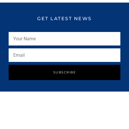
GET LATEST NEWS
SUBSCRIBE