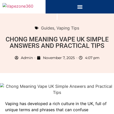
Guides
,
Vaping Tips
CHONG MEANING VAPE UK SIMPLE
ANSWERS AND PRACTICAL TIPS
Admin
November 7, 2025
4:07 pm
Vaping has developed a rich culture in the UK, full of
unique terms and phrases that can confuse