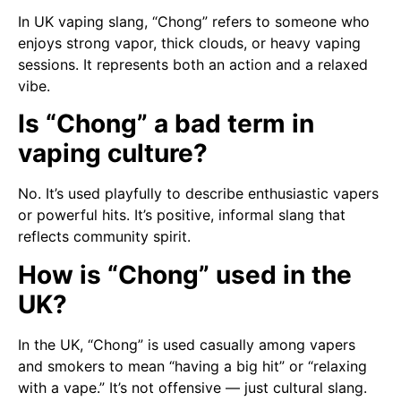
In UK vaping slang, “Chong” refers to someone who
enjoys strong vapor, thick clouds, or heavy vaping
sessions. It represents both an action and a relaxed
vibe.
Is “Chong” a bad term in
vaping culture?
No. It’s used playfully to describe enthusiastic vapers
or powerful hits. It’s positive, informal slang that
reflects community spirit.
How is “Chong” used in the
UK?
In the UK, “Chong” is used casually among vapers
and smokers to mean “having a big hit” or “relaxing
with a vape.” It’s not offensive — just cultural slang.