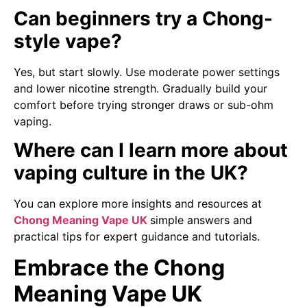
Can beginners try a Chong-
style vape?
Yes, but start slowly. Use moderate power settings
and lower nicotine strength. Gradually build your
comfort before trying stronger draws or sub-ohm
vaping.
Where can I learn more about
vaping culture in the UK?
You can explore more insights and resources at
Chong Meaning Vape UK
simple answers and
practical tips for expert guidance and tutorials.
Embrace the Chong
Meaning Vape UK