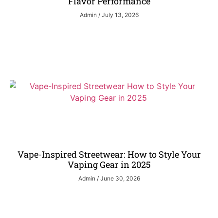
Flavor Performance
Admin
July 13, 2026
Vape-Inspired Streetwear: How to Style Your
Vaping Gear in 2025
Admin
June 30, 2026