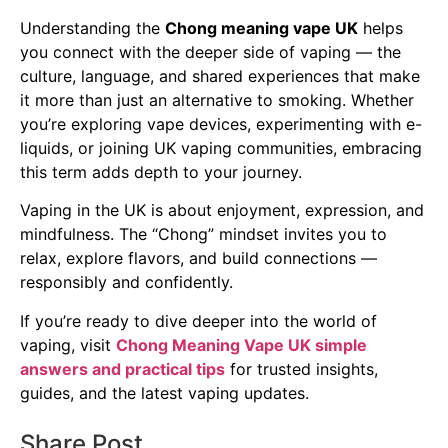
Understanding the
Chong meaning vape UK
helps
you connect with the deeper side of vaping — the
culture, language, and shared experiences that make
it more than just an alternative to smoking. Whether
you’re exploring vape devices, experimenting with e-
liquids, or joining UK vaping communities, embracing
this term adds depth to your journey.
Vaping in the UK is about enjoyment, expression, and
mindfulness. The “Chong” mindset invites you to
relax, explore flavors, and build connections —
responsibly and confidently.
If you’re ready to dive deeper into the world of
vaping, visit
Chong Meaning Vape UK simple
answers and practical tips
for trusted insights,
guides, and the latest vaping updates.
Share Post