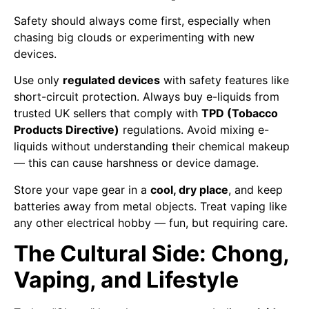
Safety should always come first, especially when
chasing big clouds or experimenting with new
devices.
Use only
regulated devices
with safety features like
short-circuit protection. Always buy e-liquids from
trusted UK sellers that comply with
TPD (Tobacco
Products Directive)
regulations. Avoid mixing e-
liquids without understanding their chemical makeup
— this can cause harshness or device damage.
Store your vape gear in a
cool, dry place
, and keep
batteries away from metal objects. Treat vaping like
any other electrical hobby — fun, but requiring care.
The Cultural Side: Chong,
Vaping, and Lifestyle