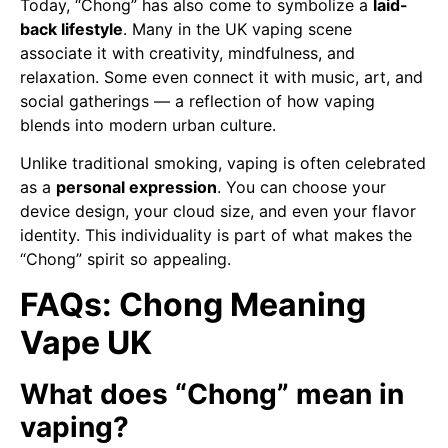
Today, “Chong” has also come to symbolize a
laid-
back lifestyle
. Many in the UK vaping scene
associate it with creativity, mindfulness, and
relaxation. Some even connect it with music, art, and
social gatherings — a reflection of how vaping
blends into modern urban culture.
Unlike traditional smoking, vaping is often celebrated
as a
personal expression
. You can choose your
device design, your cloud size, and even your flavor
identity. This individuality is part of what makes the
“Chong” spirit so appealing.
FAQs: Chong Meaning
Vape UK
What does “Chong” mean in
vaping?