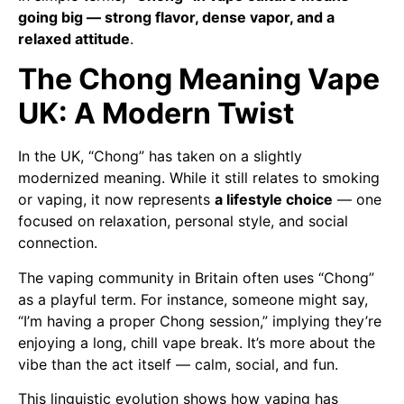
going big — strong flavor, dense vapor, and a
relaxed attitude
.
The Chong Meaning Vape
UK: A Modern Twist
In the UK, “Chong” has taken on a slightly
modernized meaning. While it still relates to smoking
or vaping, it now represents
a lifestyle choice
— one
focused on relaxation, personal style, and social
connection.
The vaping community in Britain often uses “Chong”
as a playful term. For instance, someone might say,
“I’m having a proper Chong session,” implying they’re
enjoying a long, chill vape break. It’s more about the
vibe than the act itself — calm, social, and fun.
This linguistic evolution shows how vaping has