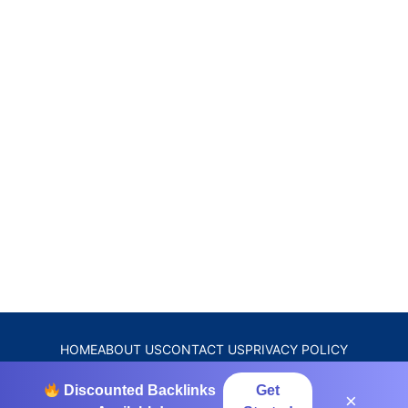
HOME
ABOUT US
CONTACT US
PRIVACY POLICY
DISCLAIMER
TERMS & CONDITIONS
Discounted Backlinks
Get
×