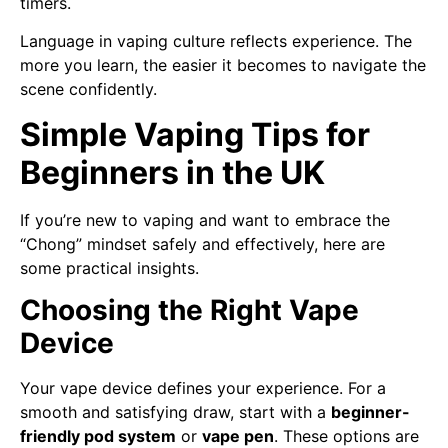
timers.
Language in vaping culture reflects experience. The
more you learn, the easier it becomes to navigate the
scene confidently.
Simple Vaping Tips for
Beginners in the UK
If you’re new to vaping and want to embrace the
“Chong” mindset safely and effectively, here are
some practical insights.
Choosing the Right Vape
Device
Your vape device defines your experience. For a
smooth and satisfying draw, start with a
beginner-
friendly pod system
or
vape pen
. These options are