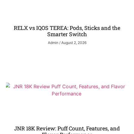
RELX vs IQOS TEREA: Pods, Sticks and the
Smarter Switch
Admin
August 2, 2026
JNR 18K Review: Puff Count, Features, and