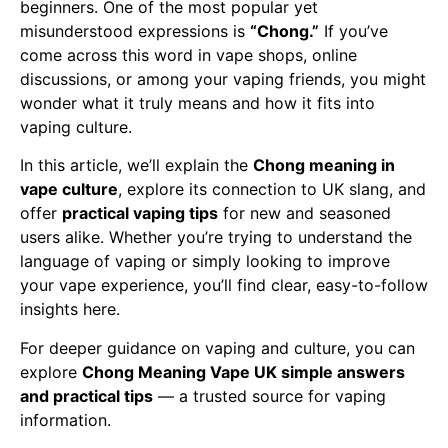
beginners. One of the most popular yet
misunderstood expressions is
“Chong.”
If you’ve
come across this word in vape shops, online
discussions, or among your vaping friends, you might
wonder what it truly means and how it fits into
vaping culture.
In this article, we’ll explain the
Chong meaning in
vape culture
, explore its connection to UK slang, and
offer
practical vaping tips
for new and seasoned
users alike. Whether you’re trying to understand the
language of vaping or simply looking to improve
your vape experience, you’ll find clear, easy-to-follow
insights here.
For deeper guidance on vaping and culture, you can
explore
Chong Meaning Vape UK simple answers
and practical tips
— a trusted source for vaping
information.