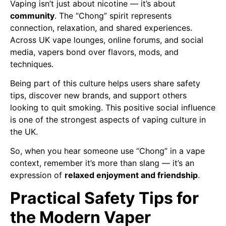
Vaping isn’t just about nicotine — it’s about
community
. The “Chong” spirit represents
connection, relaxation, and shared experiences.
Across UK vape lounges, online forums, and social
media, vapers bond over flavors, mods, and
techniques.
Being part of this culture helps users share safety
tips, discover new brands, and support others
looking to quit smoking. This positive social influence
is one of the strongest aspects of vaping culture in
the UK.
So, when you hear someone use “Chong” in a vape
context, remember it’s more than slang — it’s an
expression of
relaxed enjoyment and friendship
.
Practical Safety Tips for
the Modern Vaper