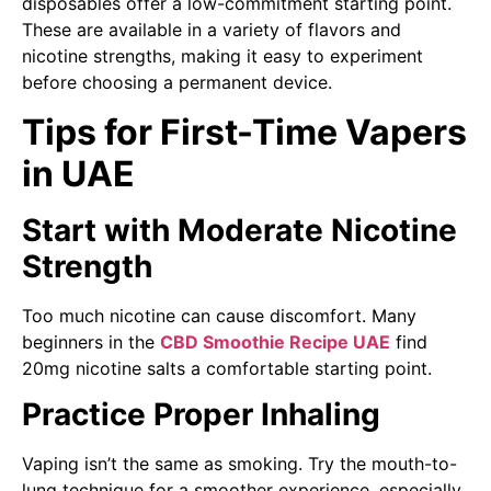
disposables offer a low-commitment starting point.
These are available in a variety of flavors and
nicotine strengths, making it easy to experiment
before choosing a permanent device.
Tips for First-Time Vapers
in UAE
Start with Moderate Nicotine
Strength
Too much nicotine can cause discomfort. Many
beginners in the
CBD Smoothie Recipe UAE
find
20mg nicotine salts a comfortable starting point.
Practice Proper Inhaling
Vaping isn’t the same as smoking. Try the mouth-to-
lung technique for a smoother experience, especially