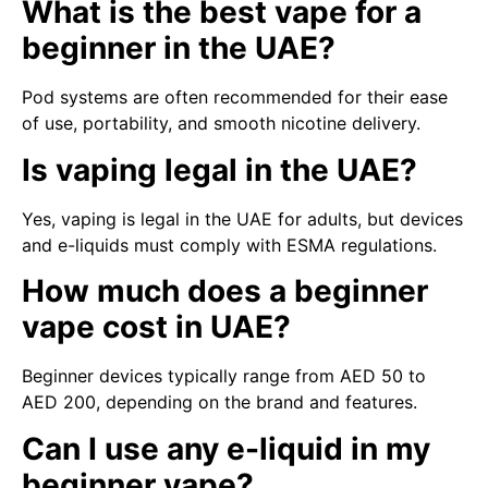
What is the best vape for a
beginner in the UAE?
Pod systems are often recommended for their ease
of use, portability, and smooth nicotine delivery.
Is vaping legal in the UAE?
Yes, vaping is legal in the UAE for adults, but devices
and e-liquids must comply with ESMA regulations.
How much does a beginner
vape cost in UAE?
Beginner devices typically range from AED 50 to
AED 200, depending on the brand and features.
Can I use any e-liquid in my
beginner vape?