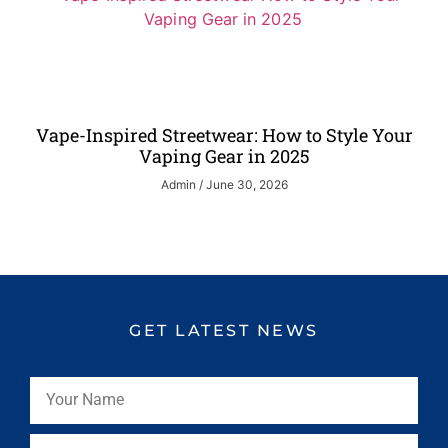
Vape-Inspired Streetwear: How to Style Your
Vaping Gear in 2025
Admin
June 30, 2026
GET LATEST NEWS