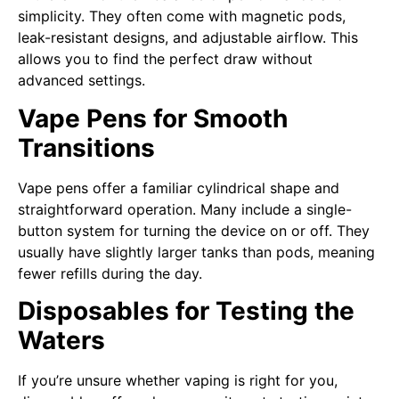
simplicity. They often come with magnetic pods,
leak-resistant designs, and adjustable airflow. This
allows you to find the perfect draw without
advanced settings.
Vape Pens for Smooth
Transitions
Vape pens offer a familiar cylindrical shape and
straightforward operation. Many include a single-
button system for turning the device on or off. They
usually have slightly larger tanks than pods, meaning
fewer refills during the day.
Disposables for Testing the
Waters
If you’re unsure whether vaping is right for you,