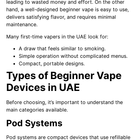
leading to wasted money and effort. On the other
hand, a well-designed beginner vape is easy to use,
delivers satisfying flavor, and requires minimal
maintenance.
Many first-time vapers in the UAE look for:
A draw that feels similar to smoking.
Simple operation without complicated menus.
Compact, portable designs.
Types of Beginner Vape
Devices in UAE
Before choosing, it’s important to understand the
main categories available.
Pod Systems
Pod systems are compact devices that use refillable