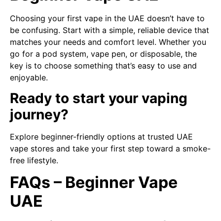
Choosing your first vape in the UAE doesn’t have to
be confusing. Start with a simple, reliable device that
matches your needs and comfort level. Whether you
go for a pod system, vape pen, or disposable, the
key is to choose something that’s easy to use and
enjoyable.
Ready to start your vaping
journey?
Explore beginner-friendly options at trusted UAE
vape stores and take your first step toward a smoke-
free lifestyle.
FAQs – Beginner Vape
UAE