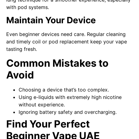
with pod systems.
Maintain Your Device
Even beginner devices need care. Regular cleaning
and timely coil or pod replacement keep your vape
tasting fresh.
Common Mistakes to
Avoid
Choosing a device that’s too complex.
Using e-liquids with extremely high nicotine
without experience.
Ignoring battery safety and overcharging.
Find Your Perfect
Beginner Vape UAE