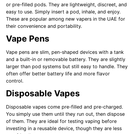
or pre-filled pods. They are lightweight, discreet, and
easy to use. Simply insert a pod, inhale, and enjoy.
These are popular among new vapers in the UAE for
their convenience and portability.
Vape Pens
Vape pens are slim, pen-shaped devices with a tank
and a built-in or removable battery. They are slightly
larger than pod systems but still easy to handle. They
often offer better battery life and more flavor
control.
Disposable Vapes
Disposable vapes come pre-filled and pre-charged.
You simply use them until they run out, then dispose
of them. They are ideal for testing vaping before
investing in a reusable device, though they are less