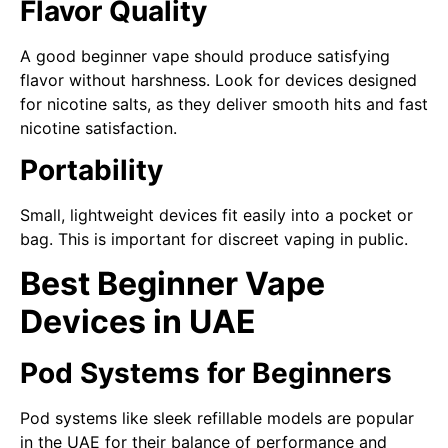
Flavor Quality
A good beginner vape should produce satisfying
flavor without harshness. Look for devices designed
for nicotine salts, as they deliver smooth hits and fast
nicotine satisfaction.
Portability
Small, lightweight devices fit easily into a pocket or
bag. This is important for discreet vaping in public.
Best Beginner Vape
Devices in UAE
Pod Systems for Beginners
Pod systems like sleek refillable models are popular
in the UAE for their balance of performance and