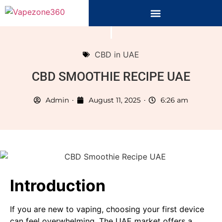
CBD in UAE
CBD SMOOTHIE RECIPE UAE
Admin
August 11, 2025
6:26 am
Introduction
If you are new to vaping, choosing your first device
can feel overwhelming. The UAE market offers a