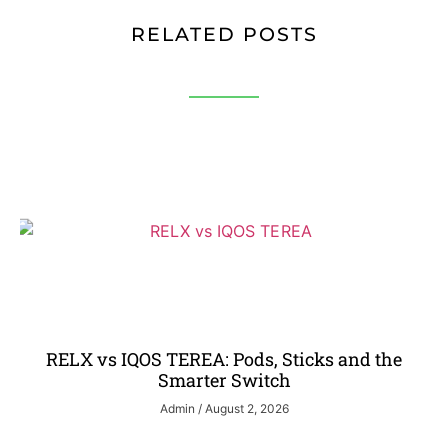
RELATED POSTS
RELX vs IQOS TEREA: Pods, Sticks and the
Smarter Switch
Admin
August 2, 2026