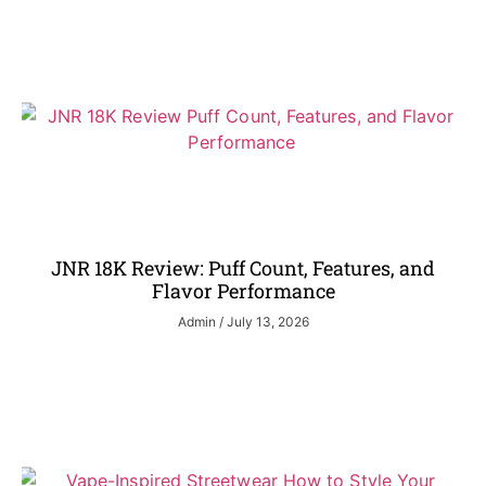
JNR 18K Review: Puff Count, Features, and
Flavor Performance
Admin
July 13, 2026