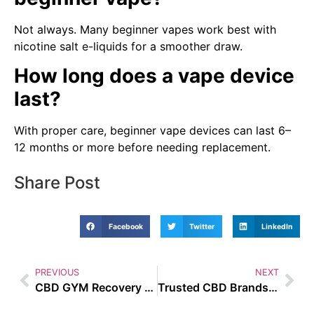
Not always. Many beginner vapes work best with
nicotine salt e-liquids for a smoother draw.
How long does a vape device
last?
With proper care, beginner vape devices can last 6–
12 months or more before needing replacement.
Share Post
Facebook
Twitter
LinkedIn
PREVIOUS
NEXT
CBD GYM Recovery UAE
Trusted CBD Brands UAE