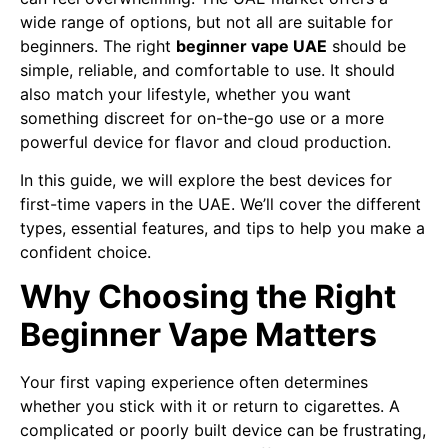
wide range of options, but not all are suitable for
beginners. The right
beginner vape UAE
should be
simple, reliable, and comfortable to use. It should
also match your lifestyle, whether you want
something discreet for on-the-go use or a more
powerful device for flavor and cloud production.
In this guide, we will explore the best devices for
first-time vapers in the UAE. We’ll cover the different
types, essential features, and tips to help you make a
confident choice.
Why Choosing the Right
Beginner Vape Matters
Your first vaping experience often determines
whether you stick with it or return to cigarettes. A
complicated or poorly built device can be frustrating,