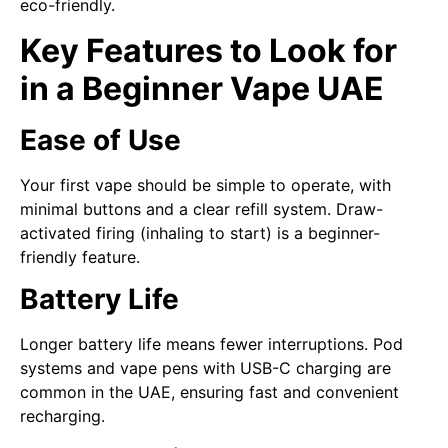
eco-friendly.
Key Features to Look for
in a Beginner Vape UAE
Ease of Use
Your first vape should be simple to operate, with
minimal buttons and a clear refill system. Draw-
activated firing (inhaling to start) is a beginner-
friendly feature.
Battery Life
Longer battery life means fewer interruptions. Pod
systems and vape pens with USB-C charging are
common in the UAE, ensuring fast and convenient
recharging.