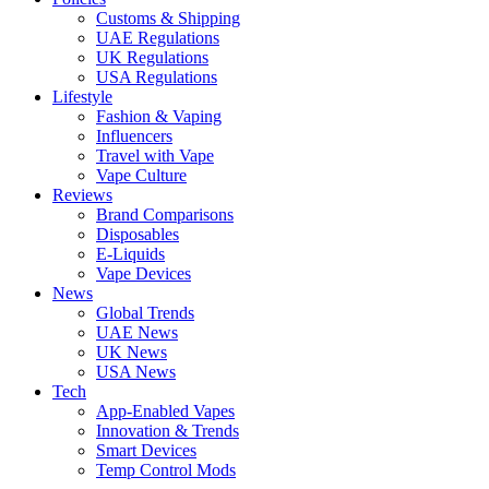
Customs & Shipping
UAE Regulations
UK Regulations
USA Regulations
Lifestyle
Fashion & Vaping
Influencers
Travel with Vape
Vape Culture
Reviews
Brand Comparisons
Disposables
E-Liquids
Vape Devices
News
Global Trends
UAE News
UK News
USA News
Tech
App-Enabled Vapes
Innovation & Trends
Smart Devices
Temp Control Mods