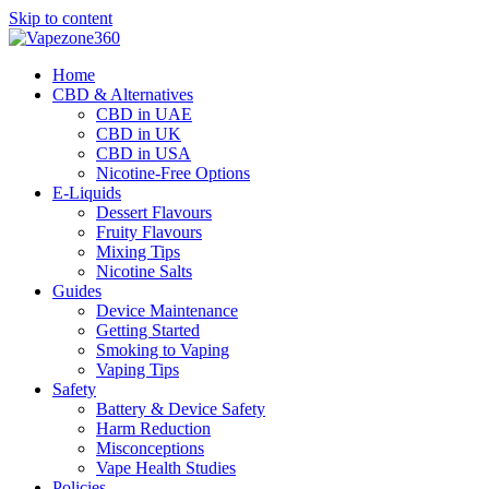
Skip to content
Home
CBD & Alternatives
CBD in UAE
CBD in UK
CBD in USA
Nicotine-Free Options
E-Liquids
Dessert Flavours
Fruity Flavours
Mixing Tips
Nicotine Salts
Guides
Device Maintenance
Getting Started
Smoking to Vaping
Vaping Tips
Safety
Battery & Device Safety
Harm Reduction
Misconceptions
Vape Health Studies
Policies