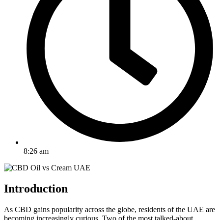
8:26 am
Introduction
As CBD gains popularity across the globe, residents of the UAE are
becoming increasingly curious. Two of the most talked-about