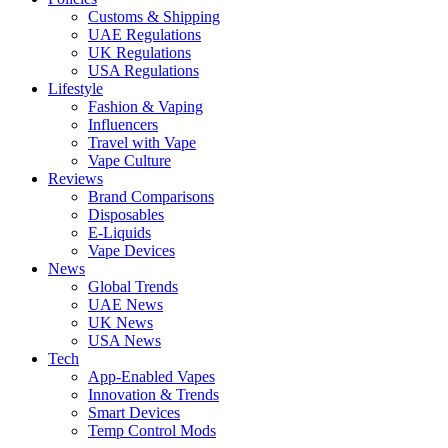
Customs & Shipping
UAE Regulations
UK Regulations
USA Regulations
Lifestyle
Fashion & Vaping
Influencers
Travel with Vape
Vape Culture
Reviews
Brand Comparisons
Disposables
E-Liquids
Vape Devices
News
Global Trends
UAE News
UK News
USA News
Tech
App-Enabled Vapes
Innovation & Trends
Smart Devices
Temp Control Mods