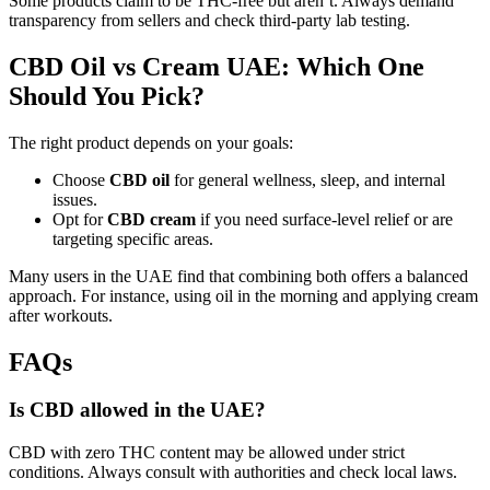
Some products claim to be THC-free but aren’t. Always demand
transparency from sellers and check third-party lab testing.
CBD Oil vs Cream UAE: Which One
Should You Pick?
The right product depends on your goals:
Choose
CBD oil
for general wellness, sleep, and internal
issues.
Opt for
CBD cream
if you need surface-level relief or are
targeting specific areas.
Many users in the UAE find that combining both offers a balanced
approach. For instance, using oil in the morning and applying cream
after workouts.
FAQs
Is CBD allowed in the UAE?
CBD with zero THC content may be allowed under strict
conditions. Always consult with authorities and check local laws.