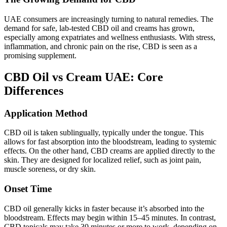
UAE consumers are increasingly turning to natural remedies. The
demand for safe, lab-tested CBD oil and creams has grown,
especially among expatriates and wellness enthusiasts. With stress,
inflammation, and chronic pain on the rise, CBD is seen as a
promising supplement.
CBD Oil vs Cream UAE: Core
Differences
Application Method
CBD oil is taken sublingually, typically under the tongue. This
allows for fast absorption into the bloodstream, leading to systemic
effects. On the other hand, CBD creams are applied directly to the
skin. They are designed for localized relief, such as joint pain,
muscle soreness, or dry skin.
Onset Time
CBD oil generally kicks in faster because it’s absorbed into the
bloodstream. Effects may begin within 15–45 minutes. In contrast,
CBD topicals may take 30 minutes or more to work, depending on