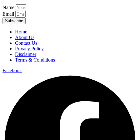
Name
Email
Subscribe
Home
About Us
Contact Us
Privacy Policy
Disclaimer
Terms & Conditions
Facebook