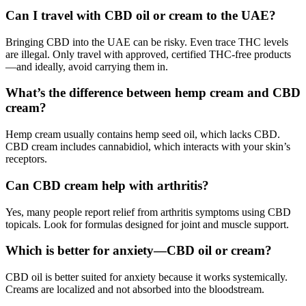
Can I travel with CBD oil or cream to the UAE?
Bringing CBD into the UAE can be risky. Even trace THC levels
are illegal. Only travel with approved, certified THC-free products
—and ideally, avoid carrying them in.
What’s the difference between hemp cream and CBD
cream?
Hemp cream usually contains hemp seed oil, which lacks CBD.
CBD cream includes cannabidiol, which interacts with your skin’s
receptors.
Can CBD cream help with arthritis?
Yes, many people report relief from arthritis symptoms using CBD
topicals. Look for formulas designed for joint and muscle support.
Which is better for anxiety—CBD oil or cream?
CBD oil is better suited for anxiety because it works systemically.
Creams are localized and not absorbed into the bloodstream.