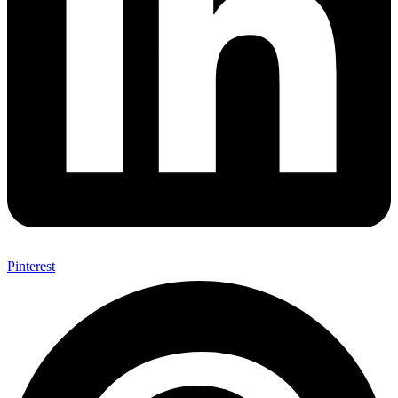
Pinterest