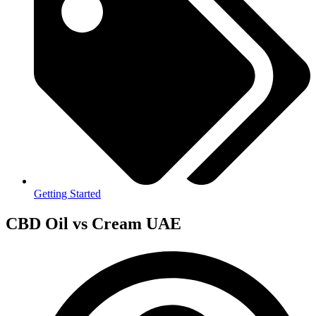
Getting Started
CBD Oil vs Cream UAE