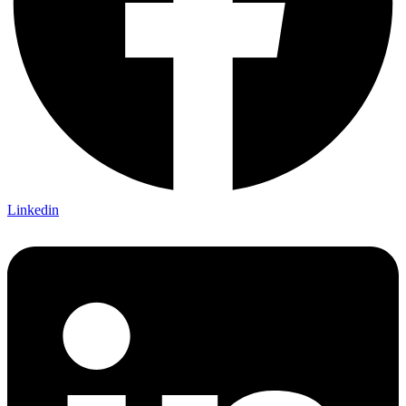
Linkedin