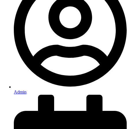
Admin