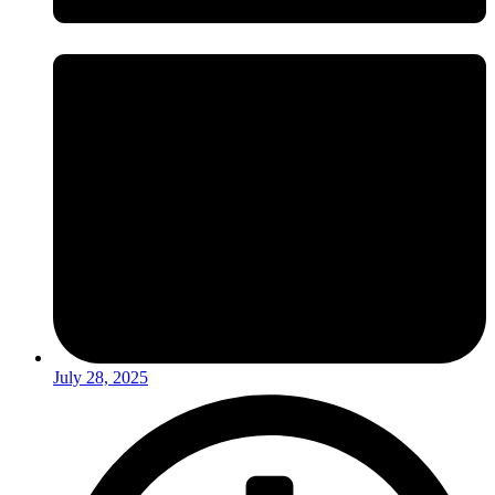
July 28, 2025