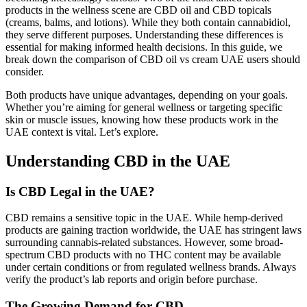
products in the wellness scene are CBD oil and CBD topicals
(creams, balms, and lotions). While they both contain cannabidiol,
they serve different purposes. Understanding these differences is
essential for making informed health decisions. In this guide, we
break down the comparison of CBD oil vs cream UAE users should
consider.
Both products have unique advantages, depending on your goals.
Whether you’re aiming for general wellness or targeting specific
skin or muscle issues, knowing how these products work in the
UAE context is vital. Let’s explore.
Understanding CBD in the UAE
Is CBD Legal in the UAE?
CBD remains a sensitive topic in the UAE. While hemp-derived
products are gaining traction worldwide, the UAE has stringent laws
surrounding cannabis-related substances. However, some broad-
spectrum CBD products with no THC content may be available
under certain conditions or from regulated wellness brands. Always
verify the product’s lab reports and origin before purchase.
The Growing Demand for CBD