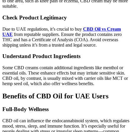
to one area, such as knee pain or eczema, CBD cream may be more
suitable.
Check Product Legitimacy
Due to UAE regulations, it’s crucial to buy
CBD Oil vs Cream
UAE
from reputable suppliers. Ensure the product contains zero
THC and has a Certificate of Analysis (COA). Avoid overseas
shipping unless it’s from a trusted and legal source.
Understand Product Ingredients
Some CBD creams contain additional ingredients like menthol or
essential oils. These enhance effects but may irritate sensitive skin.
CBD oil, by contrast, is usually mixed with carrier oils like MCT or
hemp seed oil, which also offer wellness benefits.
Benefits of CBD Oil for UAE Users
Full-Body Wellness
CBD oil can influence the endocannabinoid system, which regulates
mood, stress, sleep, and immune function. It’s especially useful for
people dealing with stress or irregular sleep patterns—common