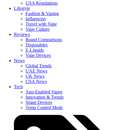
USA Regulations
Lifestyle
Fashion & Vaping
Influencers
Travel with Vape
Vape Culture
Reviews
Brand Comparisons
Disposables
E-Liquids
Vape Devices
News
Global Trends
UAE News
UK News
USA News
Tech
App-Enabled Vapes
Innovation & Trends
Smart Devices
Temp Control Mods