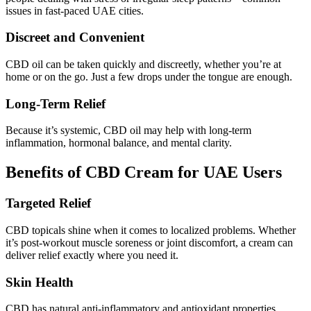
issues in fast-paced UAE cities.
Discreet and Convenient
CBD oil can be taken quickly and discreetly, whether you’re at
home or on the go. Just a few drops under the tongue are enough.
Long-Term Relief
Because it’s systemic, CBD oil may help with long-term
inflammation, hormonal balance, and mental clarity.
Benefits of CBD Cream for UAE Users
Targeted Relief
CBD topicals shine when it comes to localized problems. Whether
it’s post-workout muscle soreness or joint discomfort, a cream can
deliver relief exactly where you need it.
Skin Health
CBD has natural anti-inflammatory and antioxidant properties.