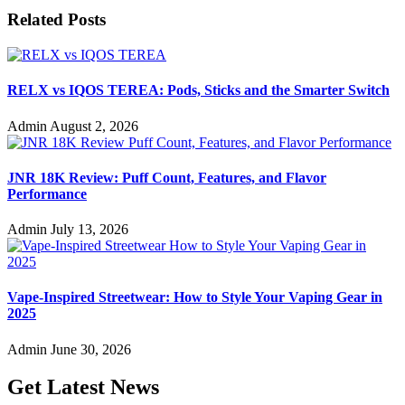
Related Posts
RELX vs IQOS TEREA: Pods, Sticks and the Smarter Switch
Admin
August 2, 2026
JNR 18K Review: Puff Count, Features, and Flavor
Performance
Admin
July 13, 2026
Vape-Inspired Streetwear: How to Style Your Vaping Gear in
2025
Admin
June 30, 2026
Get Latest News