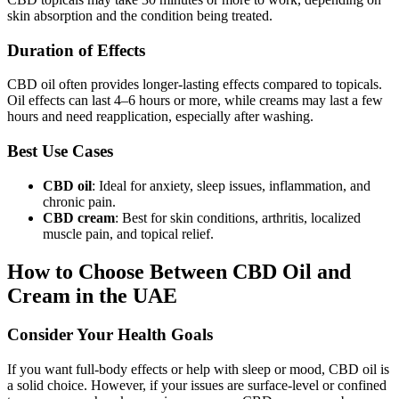
skin absorption and the condition being treated.
Duration of Effects
CBD oil often provides longer-lasting effects compared to topicals.
Oil effects can last 4–6 hours or more, while creams may last a few
hours and need reapplication, especially after washing.
Best Use Cases
CBD oil
: Ideal for anxiety, sleep issues, inflammation, and
chronic pain.
CBD cream
: Best for skin conditions, arthritis, localized
muscle pain, and topical relief.
How to Choose Between CBD Oil and
Cream in the UAE
Consider Your Health Goals
If you want full-body effects or help with sleep or mood, CBD oil is
a solid choice. However, if your issues are surface-level or confined