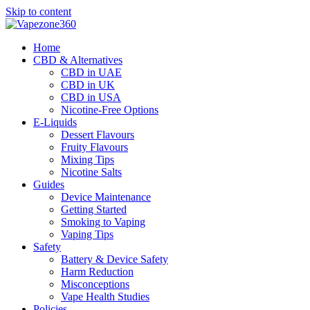
Skip to content
Home
CBD & Alternatives
CBD in UAE
CBD in UK
CBD in USA
Nicotine-Free Options
E-Liquids
Dessert Flavours
Fruity Flavours
Mixing Tips
Nicotine Salts
Guides
Device Maintenance
Getting Started
Smoking to Vaping
Vaping Tips
Safety
Battery & Device Safety
Harm Reduction
Misconceptions
Vape Health Studies
Policies