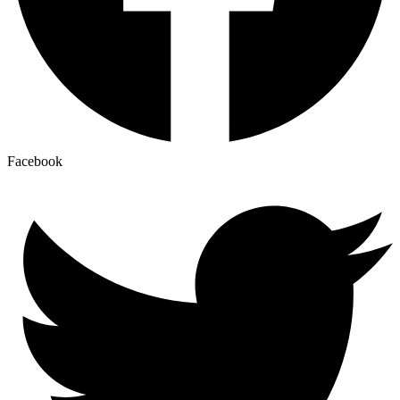
Facebook