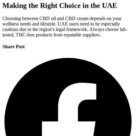
Making the Right Choice in the UAE
Choosing between CBD oil and CBD cream depends on your
wellness needs and lifestyle. UAE users need to be especially
cautious due to the region’s legal framework. Always choose lab-
tested, THC-free products from reputable suppliers.
Share Post