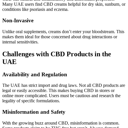
Many UAE users find CBD creams helpful for dry skin, sunburn, or
conditions like psoriasis and eczema.
Non-Invasive
Unlike oral supplements, creams don’t enter your bloodstream. This
makes them ideal for those concerned about drug interactions or
internal sensitivities.
Challenges with CBD Products in the
UAE
Availability and Regulation
The UAE has strict import and drug laws. Not all CBD products are
legal or easily accessible. This makes buying CBD in stores or
online more complicated. Users must be cautious and research the
legality of specific formulations.
Misinformation and Safety
With the growing buzz around CBD, misinformation is common.