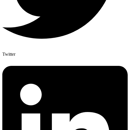
Twitter