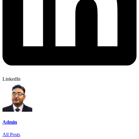
LinkedIn
Admin
All Posts