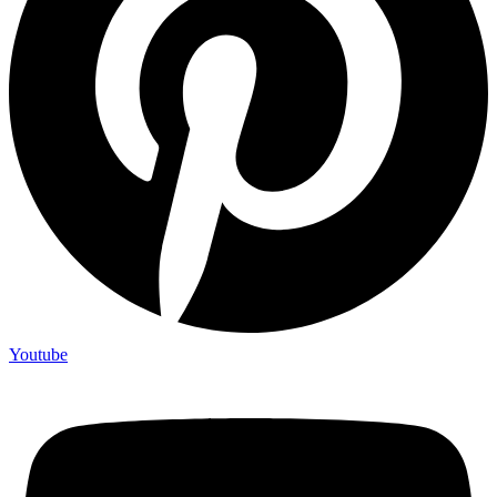
Youtube