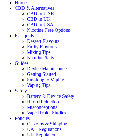
Home
CBD & Alternatives
CBD in UAE
CBD in UK
CBD in USA
Nicotine-Free Options
E-Liquids
Dessert Flavours
Fruity Flavours
Mixing Tips
Nicotine Salts
Guides
Device Maintenance
Getting Started
Smoking to Vaping
Vaping Tips
Safety
Battery & Device Safety
Harm Reduction
Misconceptions
Vape Health Studies
Policies
Customs & Shipping
UAE Regulations
UK Regulations