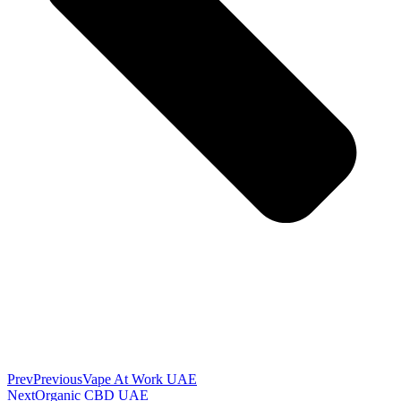
Prev
Previous
Vape At Work UAE
Next
Organic CBD UAE