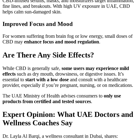
CBD-infused serums, masks, and moisturizers target inflammation,
fine lines, and breakouts. With high UV exposure in UAE, CBD
helps calm sun-damaged skin.
Improved Focus and Mood
For women suffering from brain fog or low energy, small doses of
CBD may
enhance focus and mood regulation
.
Are There Any Side Effects?
While CBD is generally safe,
some users may experience mild
effects
such as dry mouth, drowsiness, or digestive issues. It’s
essential to
start with a low dose
and consult with a healthcare
provider, especially if you’re pregnant, nursing, or on medications.
The UAE Ministry of Health advises consumers to
only use
products from certified and tested sources
.
Expert Opinion: What UAE Doctors and
Wellness Coaches Say
Dr. Layla Al Barqi, a wellness consultant in Dubai, shares: