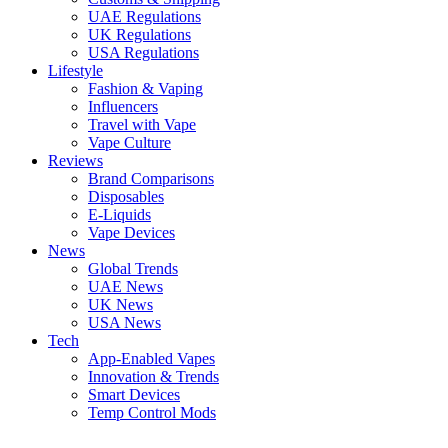
UAE Regulations
UK Regulations
USA Regulations
Lifestyle
Fashion & Vaping
Influencers
Travel with Vape
Vape Culture
Reviews
Brand Comparisons
Disposables
E-Liquids
Vape Devices
News
Global Trends
UAE News
UK News
USA News
Tech
App-Enabled Vapes
Innovation & Trends
Smart Devices
Temp Control Mods