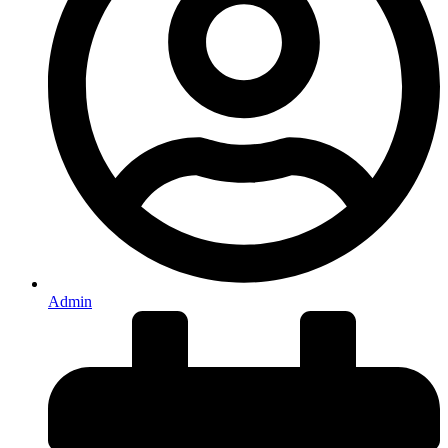
Admin