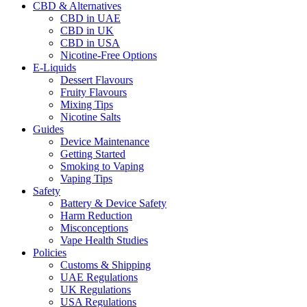
CBD & Alternatives
CBD in UAE
CBD in UK
CBD in USA
Nicotine-Free Options
E-Liquids
Dessert Flavours
Fruity Flavours
Mixing Tips
Nicotine Salts
Guides
Device Maintenance
Getting Started
Smoking to Vaping
Vaping Tips
Safety
Battery & Device Safety
Harm Reduction
Misconceptions
Vape Health Studies
Policies
Customs & Shipping
UAE Regulations
UK Regulations
USA Regulations