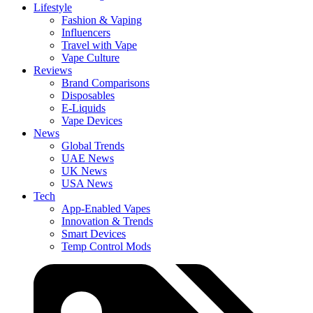
Lifestyle
Fashion & Vaping
Influencers
Travel with Vape
Vape Culture
Reviews
Brand Comparisons
Disposables
E-Liquids
Vape Devices
News
Global Trends
UAE News
UK News
USA News
Tech
App-Enabled Vapes
Innovation & Trends
Smart Devices
Temp Control Mods