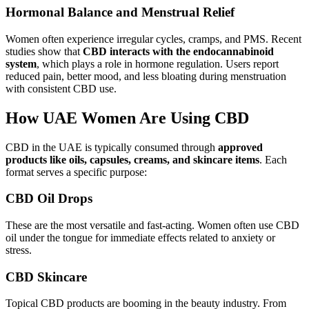
Hormonal Balance and Menstrual Relief
Women often experience irregular cycles, cramps, and PMS. Recent
studies show that
CBD interacts with the endocannabinoid
system
, which plays a role in hormone regulation. Users report
reduced pain, better mood, and less bloating during menstruation
with consistent CBD use.
How UAE Women Are Using CBD
CBD in the UAE is typically consumed through
approved
products like oils, capsules, creams, and skincare items
. Each
format serves a specific purpose:
CBD Oil Drops
These are the most versatile and fast-acting. Women often use CBD
oil under the tongue for immediate effects related to anxiety or
stress.
CBD Skincare
Topical CBD products are booming in the beauty industry. From