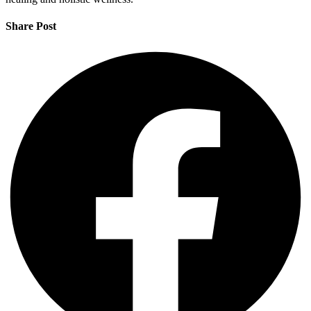
Share Post