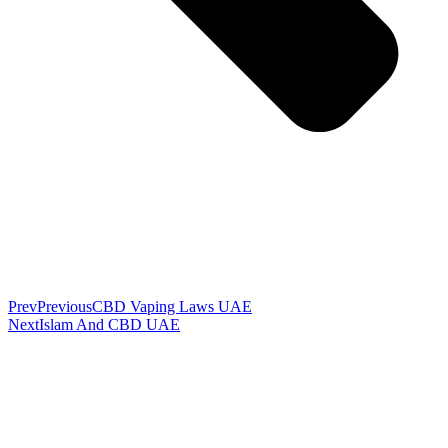
Prev
Previous
CBD Vaping Laws UAE
Next
Islam And CBD UAE