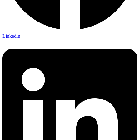
Linkedin