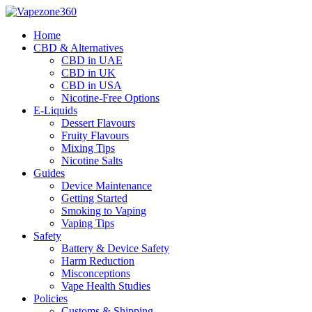
Skip
to
Home
content
CBD & Alternatives
CBD in UAE
CBD in UK
CBD in USA
Nicotine-Free Options
E-Liquids
Dessert Flavours
Fruity Flavours
Mixing Tips
Nicotine Salts
Guides
Device Maintenance
Getting Started
Smoking to Vaping
Vaping Tips
Safety
Battery & Device Safety
Harm Reduction
Misconceptions
Vape Health Studies
Policies
Customs & Shipping