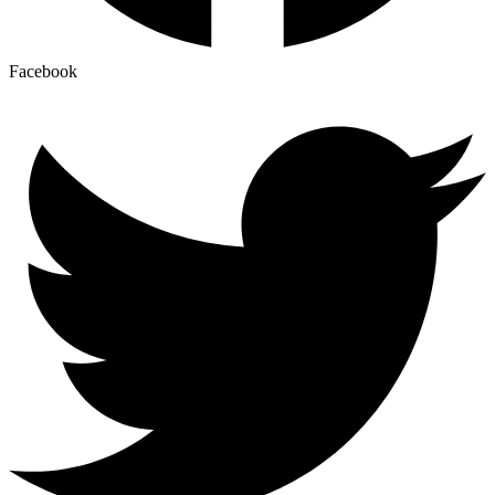
Facebook