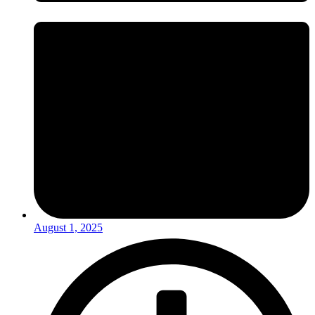
August 1, 2025