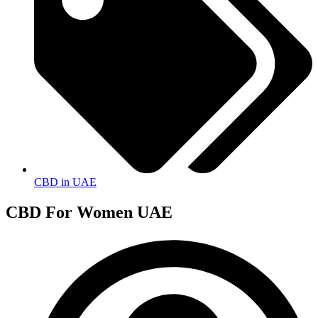
CBD in UAE
CBD For Women UAE