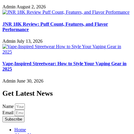
Admin
August 2, 2026
JNR 18K Review: Puff Count, Features, and Flavor
Performance
Admin
July 13, 2026
Vape-Inspired Streetwear: How to Style Your Vaping Gear in
2025
Admin
June 30, 2026
Get Latest News
Name
Email
Subscribe
Home