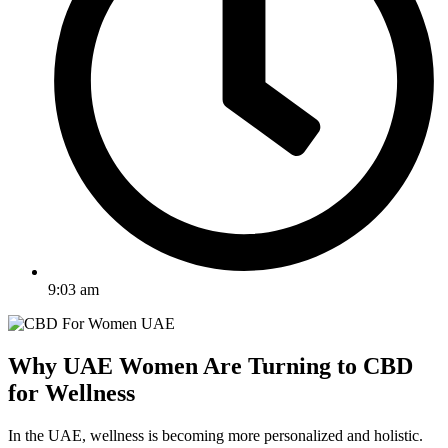
9:03 am
Why UAE Women Are Turning to CBD
for Wellness
In the UAE, wellness is becoming more personalized and holistic.