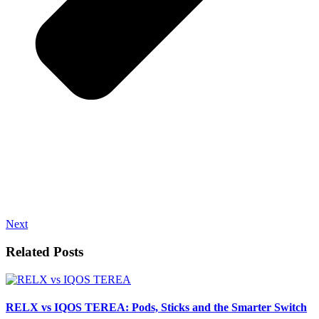
Next
Related Posts
RELX vs IQOS TEREA: Pods, Sticks and the Smarter Switch