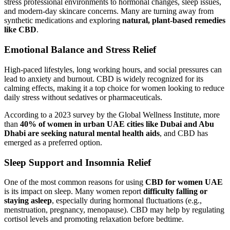
stress professional environments to hormonal changes, sleep issues,
and modern-day skincare concerns. Many are turning away from
synthetic medications and exploring
natural, plant-based remedies
like CBD
.
Emotional Balance and Stress Relief
High-paced lifestyles, long working hours, and social pressures can
lead to anxiety and burnout. CBD is widely recognized for its
calming effects, making it a top choice for women looking to reduce
daily stress without sedatives or pharmaceuticals.
According to a 2023 survey by the Global Wellness Institute, more
than
40% of women in urban UAE cities like Dubai and Abu
Dhabi are seeking natural mental health aids
, and CBD has
emerged as a preferred option.
Sleep Support and Insomnia Relief
One of the most common reasons for using
CBD for women UAE
is its impact on sleep. Many women report
difficulty falling or
staying asleep
, especially during hormonal fluctuations (e.g.,
menstruation, pregnancy, menopause). CBD may help by regulating
cortisol levels and promoting relaxation before bedtime.