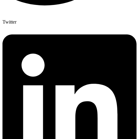
Twitter