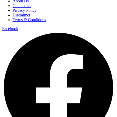
About Us
Contact Us
Privacy Policy
Disclaimer
Terms & Conditions
Facebook