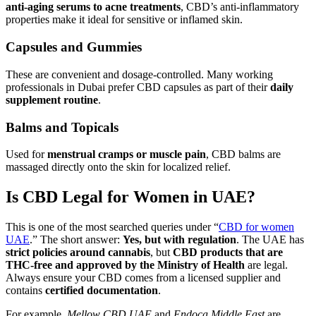
anti-aging serums to acne treatments
, CBD’s anti-inflammatory
properties make it ideal for sensitive or inflamed skin.
Capsules and Gummies
These are convenient and dosage-controlled. Many working
professionals in Dubai prefer CBD capsules as part of their
daily
supplement routine
.
Balms and Topicals
Used for
menstrual cramps or muscle pain
, CBD balms are
massaged directly onto the skin for localized relief.
Is CBD Legal for Women in UAE?
This is one of the most searched queries under “
CBD for women
UAE
.” The short answer:
Yes, but with regulation
. The UAE has
strict policies around cannabis
, but
CBD products that are
THC-free and approved by the Ministry of Health
are legal.
Always ensure your CBD comes from a licensed supplier and
contains
certified documentation
.
For example,
Mellow CBD UAE
and
Endoca Middle East
are