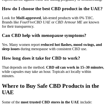
How do I choose the best CBD product in the UAE?
Look for
MoH-approved
, lab-tested products with 0% THC.
Brands like
FourFiveCBD UAE
or
CBD Armour ME
are known
for their transparency.
Can CBD help with menopause symptoms?
Yes. Many women report
reduced hot flashes, mood swings, and
sleep issues
during menopause with consistent CBD use.
How long does it take for CBD to work?
That depends on the method.
CBD oil can work in 15–30 minutes
,
while capsules may take an hour. Topicals act locally within
minutes.
Where to Buy Safe CBD Products in the
UAE
Some of the
most trusted CBD stores in the UAE
include: