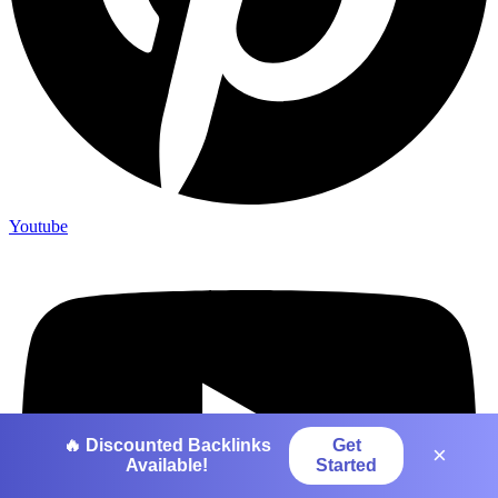
Youtube
🔥 Discounted Backlinks
Get
×
Available!
Started