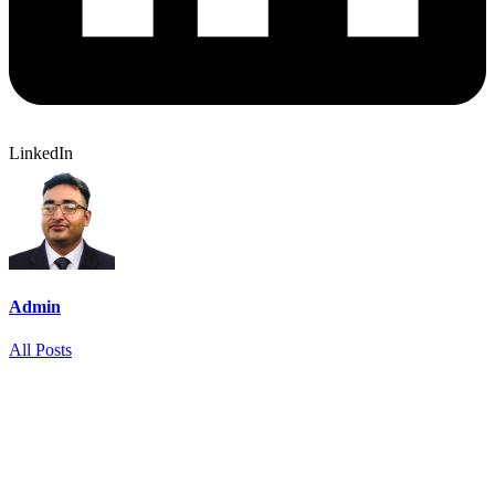
LinkedIn
Admin
All Posts