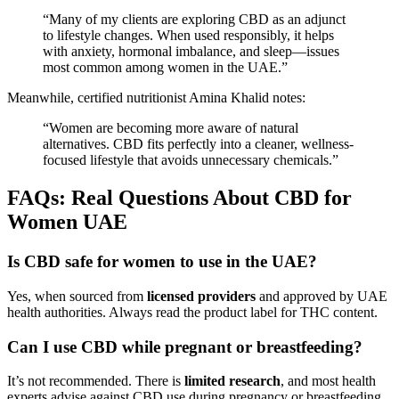
“Many of my clients are exploring CBD as an adjunct
to lifestyle changes. When used responsibly, it helps
with anxiety, hormonal imbalance, and sleep—issues
most common among women in the UAE.”
Meanwhile, certified nutritionist Amina Khalid notes:
“Women are becoming more aware of natural
alternatives. CBD fits perfectly into a cleaner, wellness-
focused lifestyle that avoids unnecessary chemicals.”
FAQs: Real Questions About CBD for
Women UAE
Is CBD safe for women to use in the UAE?
Yes, when sourced from
licensed providers
and approved by UAE
health authorities. Always read the product label for THC content.
Can I use CBD while pregnant or breastfeeding?
It’s not recommended. There is
limited research
, and most health
experts advise against CBD use during pregnancy or breastfeeding.