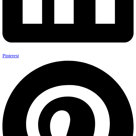
Pinterest