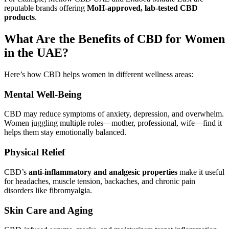
reputable brands offering
MoH-approved, lab-tested CBD
products
.
What Are the Benefits of CBD for Women
in the UAE?
Here’s how CBD helps women in different wellness areas:
Mental Well-Being
CBD may reduce symptoms of anxiety, depression, and overwhelm.
Women juggling multiple roles—mother, professional, wife—find it
helps them stay emotionally balanced.
Physical Relief
CBD’s
anti-inflammatory and analgesic properties
make it useful
for headaches, muscle tension, backaches, and chronic pain
disorders like fibromyalgia.
Skin Care and Aging