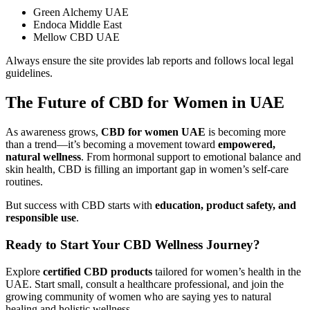
Green Alchemy UAE
Endoca Middle East
Mellow CBD UAE
Always ensure the site provides lab reports and follows local legal
guidelines.
The Future of CBD for Women in UAE
As awareness grows,
CBD for women UAE
is becoming more
than a trend—it’s becoming a movement toward
empowered,
natural wellness
. From hormonal support to emotional balance and
skin health, CBD is filling an important gap in women’s self-care
routines.
But success with CBD starts with
education, product safety, and
responsible use
.
Ready to Start Your CBD Wellness Journey?
Explore
certified CBD products
tailored for women’s health in the
UAE. Start small, consult a healthcare professional, and join the
growing community of women who are saying yes to natural
healing and holistic wellness.