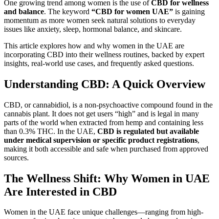
One growing trend among women is the use of
CBD for wellness
and balance
. The keyword
“CBD for women UAE”
is gaining
momentum as more women seek natural solutions to everyday
issues like anxiety, sleep, hormonal balance, and skincare.
This article explores how and why women in the UAE are
incorporating CBD into their wellness routines, backed by expert
insights, real-world use cases, and frequently asked questions.
Understanding CBD: A Quick Overview
CBD, or cannabidiol, is a non-psychoactive compound found in the
cannabis plant. It does not get users “high” and is legal in many
parts of the world when extracted from hemp and containing less
than 0.3% THC. In the UAE,
CBD is regulated but available
under medical supervision or specific product registrations
,
making it both accessible and safe when purchased from approved
sources.
The Wellness Shift: Why Women in UAE
Are Interested in CBD
Women in the UAE face unique challenges—ranging from high-