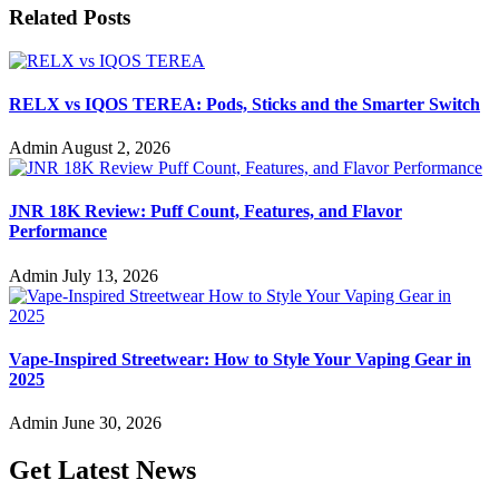
Related Posts
RELX vs IQOS TEREA: Pods, Sticks and the Smarter Switch
Admin
August 2, 2026
JNR 18K Review: Puff Count, Features, and Flavor
Performance
Admin
July 13, 2026
Vape-Inspired Streetwear: How to Style Your Vaping Gear in
2025
Admin
June 30, 2026
Get Latest News