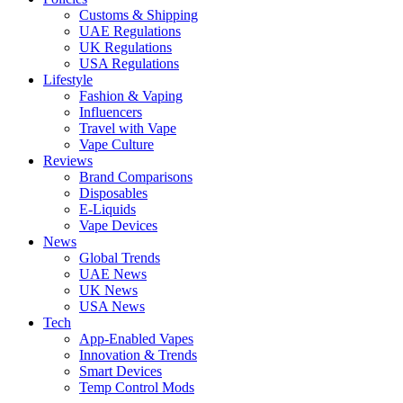
Customs & Shipping
UAE Regulations
UK Regulations
USA Regulations
Lifestyle
Fashion & Vaping
Influencers
Travel with Vape
Vape Culture
Reviews
Brand Comparisons
Disposables
E-Liquids
Vape Devices
News
Global Trends
UAE News
UK News
USA News
Tech
App-Enabled Vapes
Innovation & Trends
Smart Devices
Temp Control Mods