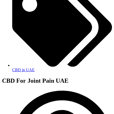
CBD in UAE
CBD For Joint Pain UAE