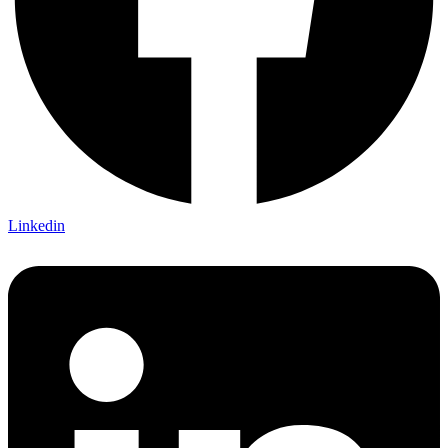
Linkedin