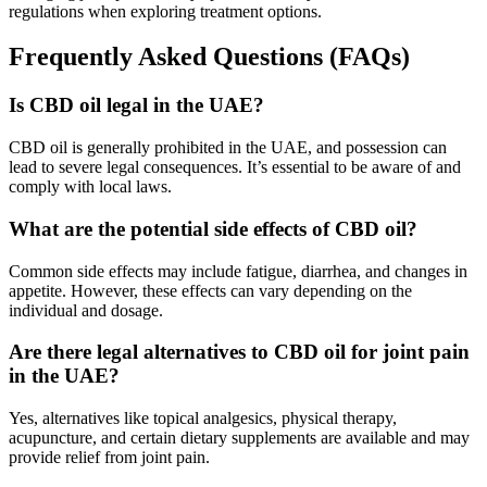
regulations when exploring treatment options.
Frequently Asked Questions (FAQs)
Is CBD oil legal in the UAE?
CBD oil is generally prohibited in the UAE, and possession can
lead to severe legal consequences. It’s essential to be aware of and
comply with local laws.
What are the potential side effects of CBD oil?
Common side effects may include fatigue, diarrhea, and changes in
appetite. However, these effects can vary depending on the
individual and dosage.
Are there legal alternatives to CBD oil for joint pain
in the UAE?
Yes, alternatives like topical analgesics, physical therapy,
acupuncture, and certain dietary supplements are available and may
provide relief from joint pain.