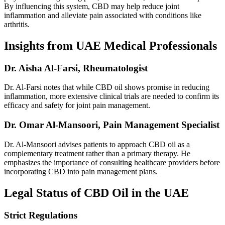
By influencing this system, CBD may help reduce joint
inflammation and alleviate pain associated with conditions like
arthritis.
Insights from UAE Medical Professionals
Dr. Aisha Al-Farsi, Rheumatologist
Dr. Al-Farsi notes that while CBD oil shows promise in reducing
inflammation, more extensive clinical trials are needed to confirm its
efficacy and safety for joint pain management.
Dr. Omar Al-Mansoori, Pain Management Specialist
Dr. Al-Mansoori advises patients to approach CBD oil as a
complementary treatment rather than a primary therapy. He
emphasizes the importance of consulting healthcare providers before
incorporating CBD into pain management plans.
Legal Status of CBD Oil in the UAE
Strict Regulations