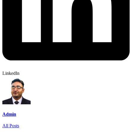
LinkedIn
Admin
All Posts