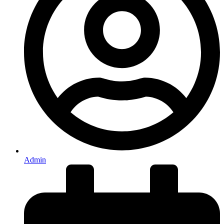
Admin