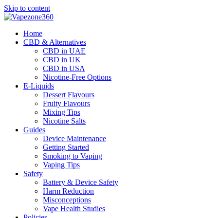
Skip to content
Home
CBD & Alternatives
CBD in UAE
CBD in UK
CBD in USA
Nicotine-Free Options
E-Liquids
Dessert Flavours
Fruity Flavours
Mixing Tips
Nicotine Salts
Guides
Device Maintenance
Getting Started
Smoking to Vaping
Vaping Tips
Safety
Battery & Device Safety
Harm Reduction
Misconceptions
Vape Health Studies
Policies