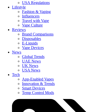
USA Regulations
Lifestyle
Fashion & Vaping
Influencers
Travel with Vape
Vape Culture
Reviews
Brand Comparisons
Disposables
E-Liquids
Vape Devices
News
Global Trends
UAE News
UK News
USA News
Tech
App-Enabled Vapes
Innovation & Trends
Smart Devices
Temp Control Mods