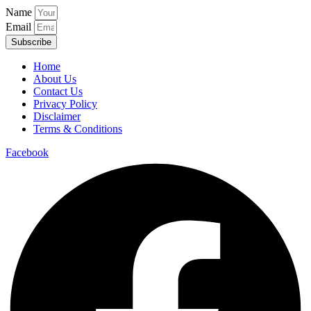
Name
Email
Subscribe
Home
About Us
Contact Us
Privacy Policy
Disclaimer
Terms & Conditions
Facebook