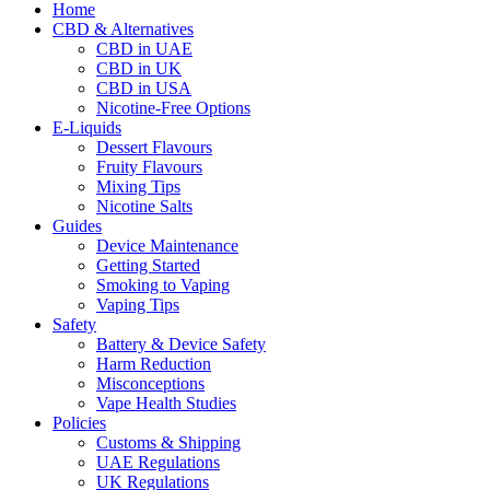
Home
CBD & Alternatives
CBD in UAE
CBD in UK
CBD in USA
Nicotine-Free Options
E-Liquids
Dessert Flavours
Fruity Flavours
Mixing Tips
Nicotine Salts
Guides
Device Maintenance
Getting Started
Smoking to Vaping
Vaping Tips
Safety
Battery & Device Safety
Harm Reduction
Misconceptions
Vape Health Studies
Policies
Customs & Shipping
UAE Regulations
UK Regulations