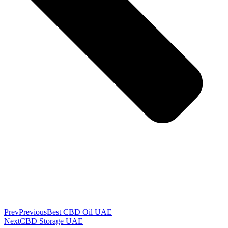
Prev
Previous
Best CBD Oil UAE
Next
CBD Storage UAE