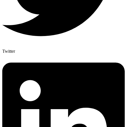
Twitter