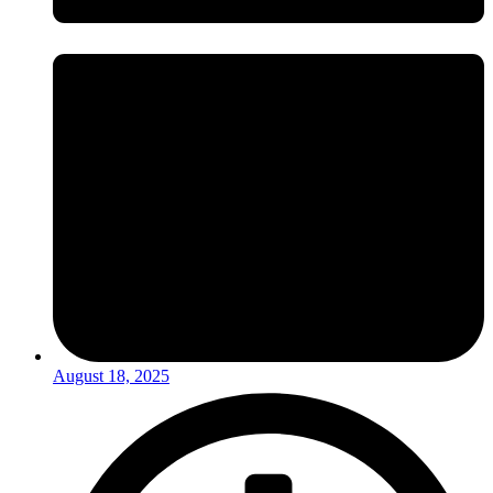
August 18, 2025