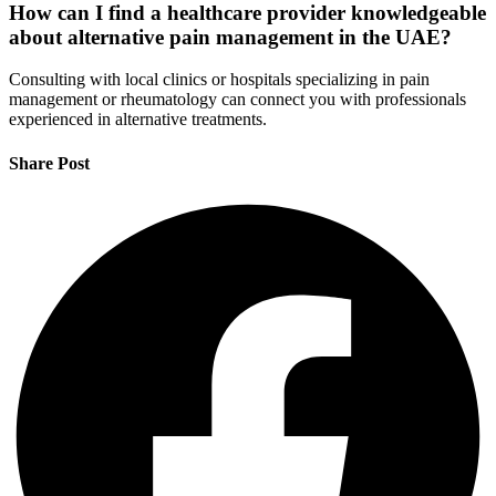
How can I find a healthcare provider knowledgeable
about alternative pain management in the UAE?
Consulting with local clinics or hospitals specializing in pain
management or rheumatology can connect you with professionals
experienced in alternative treatments.
Share Post