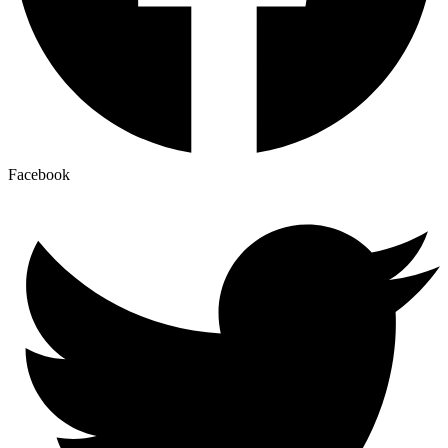
Facebook