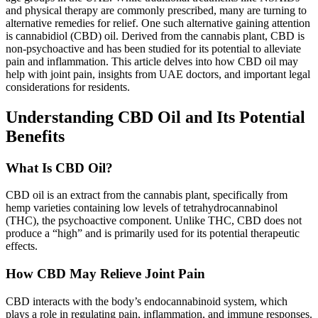
and physical therapy are commonly prescribed, many are turning to
alternative remedies for relief. One such alternative gaining attention
is cannabidiol (CBD) oil. Derived from the cannabis plant, CBD is
non-psychoactive and has been studied for its potential to alleviate
pain and inflammation. This article delves into how CBD oil may
help with joint pain, insights from UAE doctors, and important legal
considerations for residents.
Understanding CBD Oil and Its Potential
Benefits
What Is CBD Oil?
CBD oil is an extract from the cannabis plant, specifically from
hemp varieties containing low levels of tetrahydrocannabinol
(THC), the psychoactive component. Unlike THC, CBD does not
produce a “high” and is primarily used for its potential therapeutic
effects.
How CBD May Relieve Joint Pain
CBD interacts with the body’s endocannabinoid system, which
plays a role in regulating pain, inflammation, and immune responses.