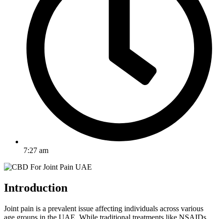
7:27 am
Introduction
Joint pain is a prevalent issue affecting individuals across various
age groups in the UAE. While traditional treatments like NSAIDs