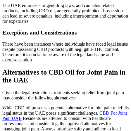
The UAE enforces stringent drug laws, and cannabis-related
products, including CBD oil, are generally prohibited. Possession
can lead to severe penalties, including imprisonment and deportation
for expatriates.
Exceptions and Considerations
There have been instances where individuals have faced legal issues
despite possessing CBD products with negligible THC content.
Therefore, it’s crucial to be aware of the legal landscape and
exercise caution
Alternatives to CBD Oil for Joint Pain in
the UAE
Given the legal restrictions, residents seeking relief from joint pain
may consider the following alternatives:
While CBD oil presents a potential alternative for joint pain relief, its
legal status in the UAE poses significant challenges.
CBD For Joint
Pain UAE
Residents are advised to consult with healthcare
professionals and consider legally approved alternatives for
managing joint pain. Always prioritize safety and adhere to local