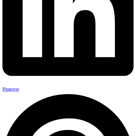
Pinterest