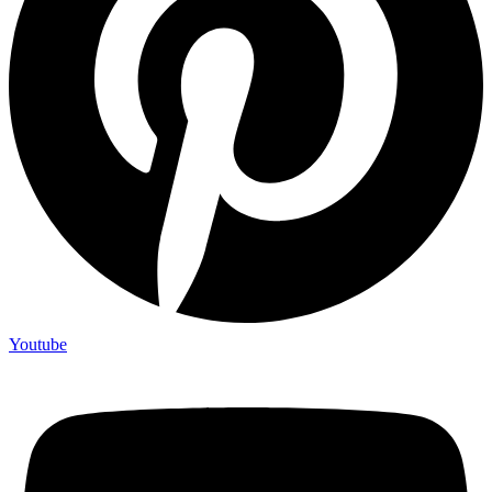
Youtube