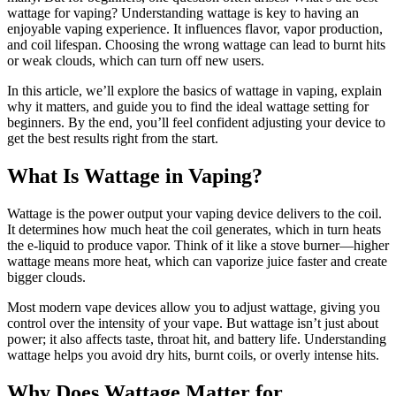
wattage for vaping? Understanding wattage is key to having an
enjoyable vaping experience. It influences flavor, vapor production,
and coil lifespan. Choosing the wrong wattage can lead to burnt hits
or weak clouds, which can turn off new users.
In this article, we’ll explore the basics of wattage in vaping, explain
why it matters, and guide you to find the ideal wattage setting for
beginners. By the end, you’ll feel confident adjusting your device to
get the best results right from the start.
What Is Wattage in Vaping?
Wattage is the power output your vaping device delivers to the coil.
It determines how much heat the coil generates, which in turn heats
the e-liquid to produce vapor. Think of it like a stove burner—higher
wattage means more heat, which can vaporize juice faster and create
bigger clouds.
Most modern vape devices allow you to adjust wattage, giving you
control over the intensity of your vape. But wattage isn’t just about
power; it also affects taste, throat hit, and battery life. Understanding
wattage helps you avoid dry hits, burnt coils, or overly intense hits.
Why Does Wattage Matter for