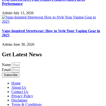
Performance
Admin
July 13, 2026
Vape-Inspired Streetwear: How to Style Your Vaping Gear in
2025
Admin
June 30, 2026
Get Latest News
Name
Email
Subscribe
Home
About Us
Contact Us
Privacy Policy
Disclaimer
Terms & Conditions