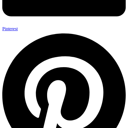
Pinterest