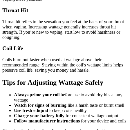
Throat Hit
Throat hit refers to the sensation you feel at the back of your throat
when vaping. Increasing wattage generally increases throat hit
strength. If you’re new to vaping, start low to avoid harshness or
coughing.
Coil Life
Coils burn out faster when used at wattage above their
recommended range. Staying within the coil’s wattage limits helps
preserve coil life, saving you money and hassle.
Tips for Adjusting Wattage Safely
Always prime your coil
before use to avoid dry hits at any
wattage
Watch for signs of burning
like a harsh taste or burnt smell
Use fresh e-liquid
to keep coils healthy
Charge your battery fully
for consistent wattage output
Follow manufacturer instructions
for your device and coils