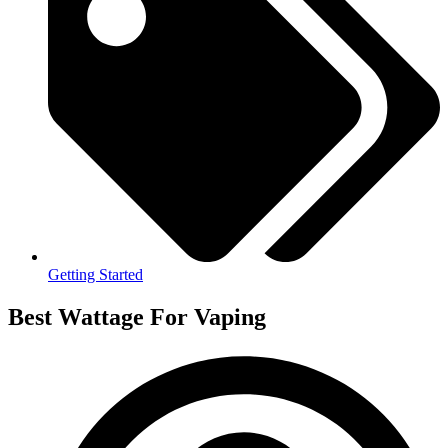
Getting Started
Best Wattage For Vaping