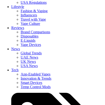
USA Regulations
Lifestyle
Fashion & Vaping
Influencers
Travel with Vape
Vape Culture
Reviews
Brand Comparisons
Disposables
E-Liquids
Vape Devices
News
Global Trends
UAE News
UK News
USA News
Tech
App-Enabled Vapes
Innovation & Trends
Smart Devices
Temp Control Mods