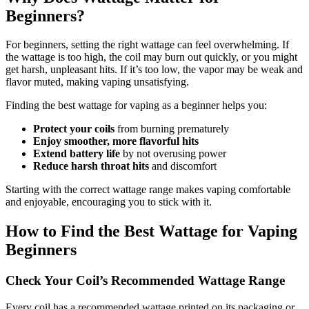
Beginners?
For beginners, setting the right wattage can feel overwhelming. If
the wattage is too high, the coil may burn out quickly, or you might
get harsh, unpleasant hits. If it’s too low, the vapor may be weak and
flavor muted, making vaping unsatisfying.
Finding the best wattage for vaping as a beginner helps you:
Protect your coils
from burning prematurely
Enjoy smoother, more flavorful hits
Extend battery life
by not overusing power
Reduce harsh throat hits
and discomfort
Starting with the correct wattage range makes vaping comfortable
and enjoyable, encouraging you to stick with it.
How to Find the Best Wattage for Vaping
Beginners
Check Your Coil’s Recommended Wattage Range
Every coil has a recommended wattage printed on its packaging or