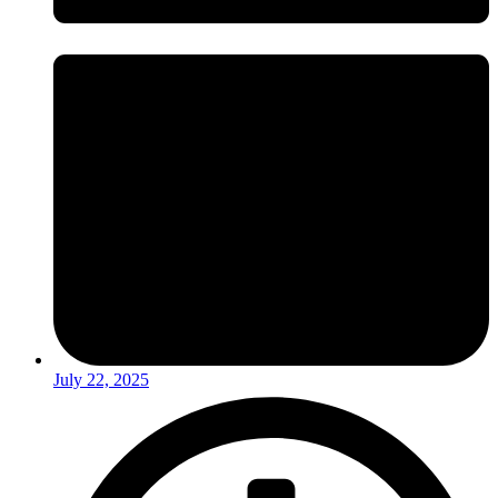
July 22, 2025