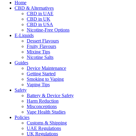
Home
CBD & Alternatives
CBD in UAE
CBD in UK
CBD in USA
Nicotine-Free Options
E-Liquids
Dessert Flavours
Fruity Flavours
Mixing Tips
Nicotine Salts
Guides
Device Maintenance
Getting Started
Smoking to Vaping
Vaping Tips
Safety
Battery & Device Safety
Harm Reduction
Misconceptions
Vape Health Studies
Policies
Customs & Shipping
UAE Regulations
UK Regulations