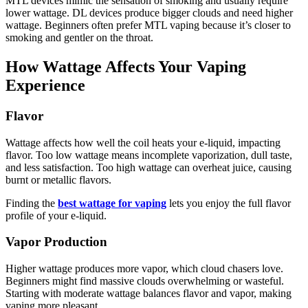
MTL devices mimic the sensation of smoking and usually require
lower wattage. DL devices produce bigger clouds and need higher
wattage. Beginners often prefer MTL vaping because it’s closer to
smoking and gentler on the throat.
How Wattage Affects Your Vaping
Experience
Flavor
Wattage affects how well the coil heats your e-liquid, impacting
flavor. Too low wattage means incomplete vaporization, dull taste,
and less satisfaction. Too high wattage can overheat juice, causing
burnt or metallic flavors.
Finding the
best wattage for vaping
lets you enjoy the full flavor
profile of your e-liquid.
Vapor Production
Higher wattage produces more vapor, which cloud chasers love.
Beginners might find massive clouds overwhelming or wasteful.
Starting with moderate wattage balances flavor and vapor, making
vaping more pleasant.