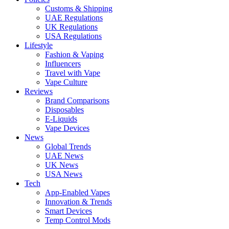
Customs & Shipping
UAE Regulations
UK Regulations
USA Regulations
Lifestyle
Fashion & Vaping
Influencers
Travel with Vape
Vape Culture
Reviews
Brand Comparisons
Disposables
E-Liquids
Vape Devices
News
Global Trends
UAE News
UK News
USA News
Tech
App-Enabled Vapes
Innovation & Trends
Smart Devices
Temp Control Mods