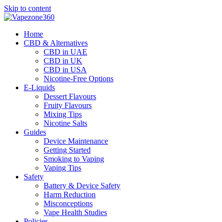
Skip to content
Home
CBD & Alternatives
CBD in UAE
CBD in UK
CBD in USA
Nicotine-Free Options
E-Liquids
Dessert Flavours
Fruity Flavours
Mixing Tips
Nicotine Salts
Guides
Device Maintenance
Getting Started
Smoking to Vaping
Vaping Tips
Safety
Battery & Device Safety
Harm Reduction
Misconceptions
Vape Health Studies
Policies