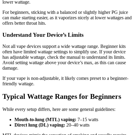
lower wattage.
For beginners, sticking with a balanced or slightly higher PG juice
can make starting easier, as it vaporizes nicely at lower wattages and
offers better throat hits.
Understand Your Device’s Limits
Not all vape devices support a wide wattage range. Beginner kits
often have limited wattage settings to simplify use. If your device
has adjustable wattage, check the manual to understand its limits.
Avoid setting wattage above your device’s max, as this can cause
damage.
If your vape is non-adjustable, it likely comes preset to a beginner-
friendly wattage.
Typical Wattage Ranges for Beginners
While every setup differs, here are some general guidelines:
Mouth-to-lung (MTL) vaping:
7–15 watts
Direct lung (DL) vaping:
20–40 watts