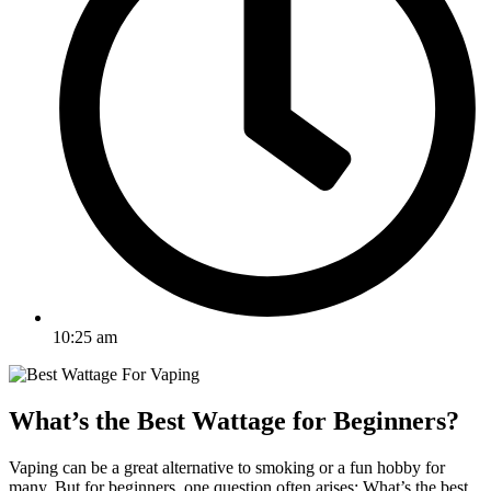
10:25 am
What’s the Best Wattage for Beginners?
Vaping can be a great alternative to smoking or a fun hobby for
many. But for beginners, one question often arises: What’s the best