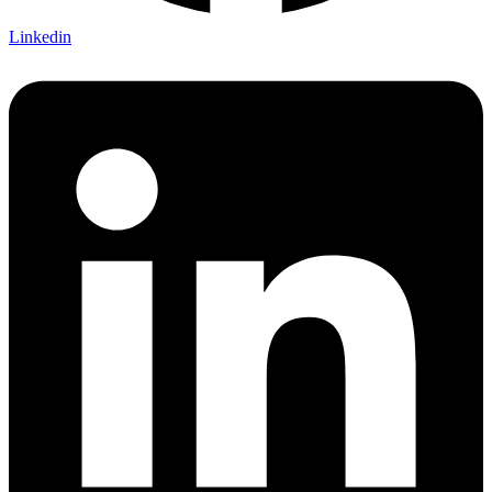
Linkedin