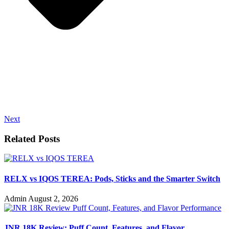
Next
Related Posts
RELX vs IQOS TEREA: Pods, Sticks and the Smarter Switch
Admin
August 2, 2026
JNR 18K Review: Puff Count, Features, and Flavor