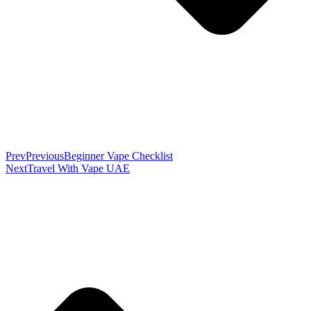
Prev
Previous
Beginner Vape Checklist
Next
Travel With Vape UAE