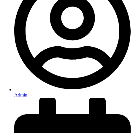
Admin