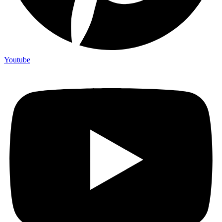
Youtube