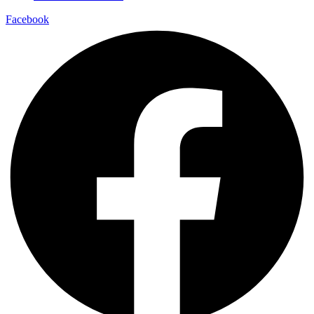
Facebook