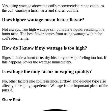
Yes, using wattage above the coil’s recommended range can burn
the coil, causing a harsh taste and shorter coil life.
Does higher wattage mean better flavor?
Not always. Too high wattage can burn the e-liquid, resulting in a
burnt taste. The best flavor comes from using wattage within the
coil’s ideal range.
How do I know if my wattage is too high?
Signs include a burnt taste, dry hits, or your vape feeling too hot. If
this happens, lower the wattage immediately.
Is wattage the only factor in vaping quality?
No, other factors like coil resistance, airflow, and e-liquid type also
affect your vaping experience. Wattage is one important piece of the
puzzle.
Share Post