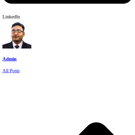
LinkedIn
Admin
All Posts