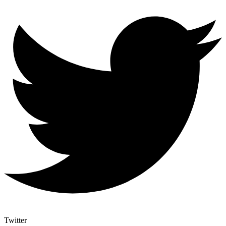
Twitter