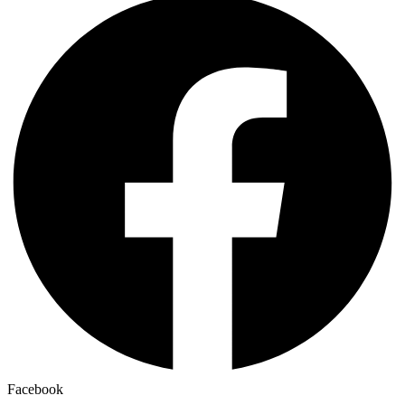
Facebook