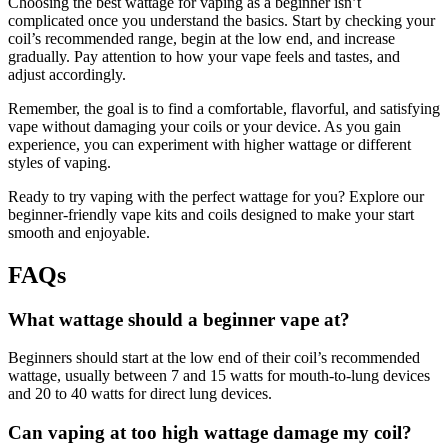
Choosing the best wattage for vaping as a beginner isn’t
complicated once you understand the basics. Start by checking your
coil’s recommended range, begin at the low end, and increase
gradually. Pay attention to how your vape feels and tastes, and
adjust accordingly.
Remember, the goal is to find a comfortable, flavorful, and satisfying
vape without damaging your coils or your device. As you gain
experience, you can experiment with higher wattage or different
styles of vaping.
Ready to try vaping with the perfect wattage for you? Explore our
beginner-friendly vape kits and coils designed to make your start
smooth and enjoyable.
FAQs
What wattage should a beginner vape at?
Beginners should start at the low end of their coil’s recommended
wattage, usually between 7 and 15 watts for mouth-to-lung devices
and 20 to 40 watts for direct lung devices.
Can vaping at too high wattage damage my coil?