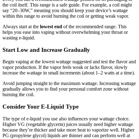
the coil itself. This range is a safe guide. For example, a coil might
say “20–30W,” meaning you should keep your device’s wattage
within this range to avoid burning the coil or getting weak vapor.
Always start at the
lowest end
of the recommended range. This
helps you ease into vaping without overwhelming your throat or
wasting e-liquid.
Start Low and Increase Gradually
Begin vaping at the lowest wattage suggested and test the flavor and
vapor production. If the vapor feels weak or lacks flavor, slowly
increase the wattage in small increments (about 1–2 watts at a time).
Avoid jumping straight to the maximum wattage. Increasing wattage
gradually allows you to find your personal comfort zone without
burning the coil.
Consider Your E-Liquid Type
The type of e-liquid you use also influences your wattage choice.
Higher VG (vegetable glycerin) juices usually need higher wattage
because they’re thicker and take more heat to vaporize well. Higher
PG (propylene glycol) liquids are thinner and can perform well at