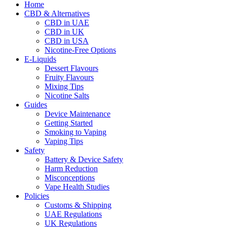
Home
CBD & Alternatives
CBD in UAE
CBD in UK
CBD in USA
Nicotine-Free Options
E-Liquids
Dessert Flavours
Fruity Flavours
Mixing Tips
Nicotine Salts
Guides
Device Maintenance
Getting Started
Smoking to Vaping
Vaping Tips
Safety
Battery & Device Safety
Harm Reduction
Misconceptions
Vape Health Studies
Policies
Customs & Shipping
UAE Regulations
UK Regulations