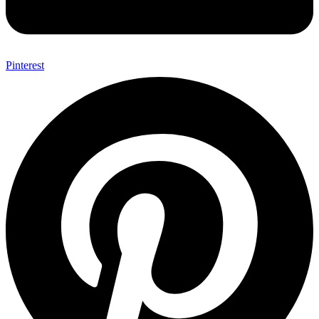
Pinterest