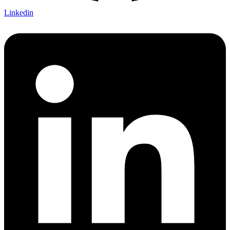
Linkedin