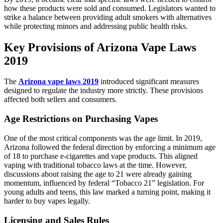
how these products were sold and consumed. Legislators wanted to
strike a balance between providing adult smokers with alternatives
while protecting minors and addressing public health risks.
Key Provisions of Arizona Vape Laws
2019
The
Arizona vape laws 2019
introduced significant measures
designed to regulate the industry more strictly. These provisions
affected both sellers and consumers.
Age Restrictions on Purchasing Vapes
One of the most critical components was the age limit. In 2019,
Arizona followed the federal direction by enforcing a minimum age
of 18 to purchase e-cigarettes and vape products. This aligned
vaping with traditional tobacco laws at the time. However,
discussions about raising the age to 21 were already gaining
momentum, influenced by federal “Tobacco 21” legislation. For
young adults and teens, this law marked a turning point, making it
harder to buy vapes legally.
Licensing and Sales Rules