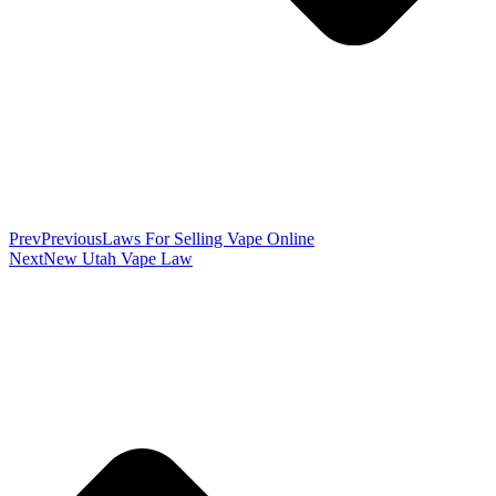
Prev
Previous
Laws For Selling Vape Online
Next
New Utah Vape Law