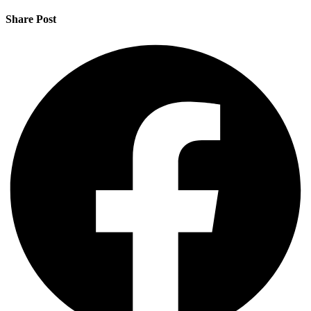
Share Post