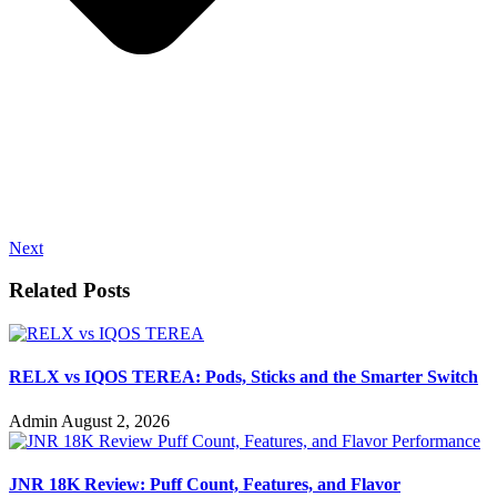
Next
Related Posts
RELX vs IQOS TEREA: Pods, Sticks and the Smarter Switch