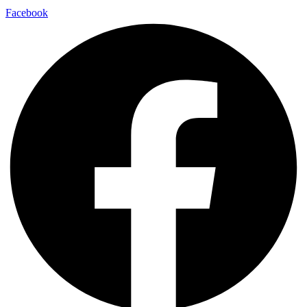
Contact Us
Privacy Policy
Disclaimer
Terms & Conditions
Facebook