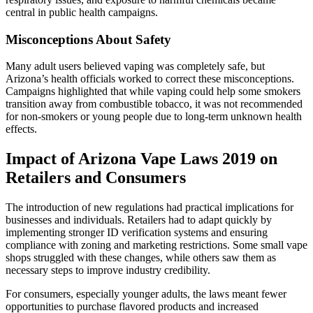
central in public health campaigns.
Misconceptions About Safety
Many adult users believed vaping was completely safe, but
Arizona’s health officials worked to correct these misconceptions.
Campaigns highlighted that while vaping could help some smokers
transition away from combustible tobacco, it was not recommended
for non-smokers or young people due to long-term unknown health
effects.
Impact of Arizona Vape Laws 2019 on
Retailers and Consumers
The introduction of new regulations had practical implications for
businesses and individuals. Retailers had to adapt quickly by
implementing stronger ID verification systems and ensuring
compliance with zoning and marketing restrictions. Some small vape
shops struggled with these changes, while others saw them as
necessary steps to improve industry credibility.
For consumers, especially younger adults, the laws meant fewer
opportunities to purchase flavored products and increased