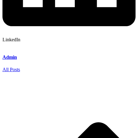
LinkedIn
Admin
All Posts