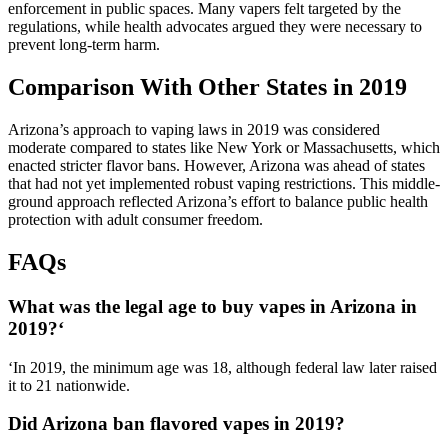
enforcement in public spaces. Many vapers felt targeted by the
regulations, while health advocates argued they were necessary to
prevent long-term harm.
Comparison With Other States in 2019
Arizona’s approach to vaping laws in 2019 was considered
moderate compared to states like New York or Massachusetts, which
enacted stricter flavor bans. However, Arizona was ahead of states
that had not yet implemented robust vaping restrictions. This middle-
ground approach reflected Arizona’s effort to balance public health
protection with adult consumer freedom.
FAQs
What was the legal age to buy vapes in Arizona in
2019?
‘
‘In 2019, the minimum age was 18, although federal law later raised
it to 21 nationwide.
Did Arizona ban flavored vapes in 2019?