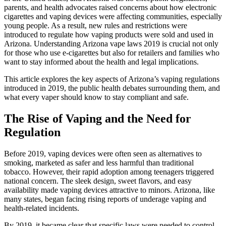
parents, and health advocates raised concerns about how electronic
cigarettes and vaping devices were affecting communities, especially
young people. As a result, new rules and restrictions were
introduced to regulate how vaping products were sold and used in
Arizona. Understanding Arizona vape laws 2019 is crucial not only
for those who use e-cigarettes but also for retailers and families who
want to stay informed about the health and legal implications.
This article explores the key aspects of Arizona’s vaping regulations
introduced in 2019, the public health debates surrounding them, and
what every vaper should know to stay compliant and safe.
The Rise of Vaping and the Need for
Regulation
Before 2019, vaping devices were often seen as alternatives to
smoking, marketed as safer and less harmful than traditional
tobacco. However, their rapid adoption among teenagers triggered
national concern. The sleek design, sweet flavors, and easy
availability made vaping devices attractive to minors. Arizona, like
many states, began facing rising reports of underage vaping and
health-related incidents.
By 2019, it became clear that specific laws were needed to control