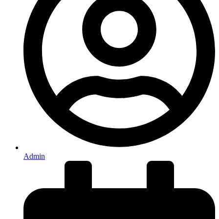
Admin