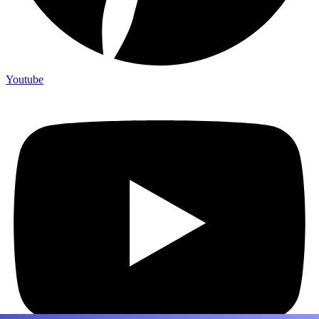
Youtube