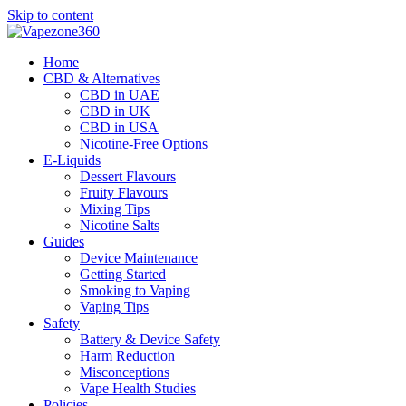
Skip to content
Home
CBD & Alternatives
CBD in UAE
CBD in UK
CBD in USA
Nicotine-Free Options
E-Liquids
Dessert Flavours
Fruity Flavours
Mixing Tips
Nicotine Salts
Guides
Device Maintenance
Getting Started
Smoking to Vaping
Vaping Tips
Safety
Battery & Device Safety
Harm Reduction
Misconceptions
Vape Health Studies
Policies