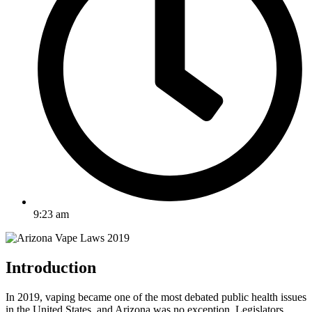
9:23 am
Introduction
In 2019, vaping became one of the most debated public health issues
in the United States, and Arizona was no exception. Legislators,