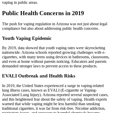
vaping in public areas.
Public Health Concerns in 2019
The push for vaping regulation in Arizona was not just about legal
compliance but also about addressing public health concerns.
Youth Vaping Epidemic
By 2019, data showed that youth vaping rates were skyrocketing
nationwide. Arizona schools reported growing challenges with e-
cigarettes, with many teens using devices in bathrooms, classrooms,
and even at home without parents noticing. Educators and parents
demanded stronger laws to prevent access to these products.
EVALI Outbreak and Health Risks
In 2019, the United States experienced a surge in vaping-related
lung illness cases, known as EVALI (E-cigarette or Vaping-
Associated Lung Injury). Arizona reported several suspected cases,
and this heightened fear about the safety of vaping. Health experts
warned that while vaping might be less harmful than smoking
traditional cigarettes, it was far from risk-free. Nicotine addiction,
respiratory issues, and exposure to harmful chemicals became