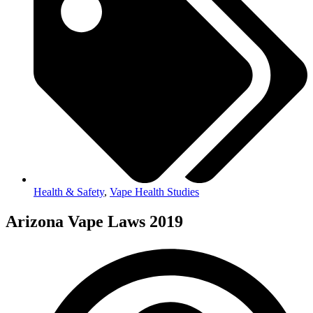
Health & Safety
,
Vape Health Studies
Arizona Vape Laws 2019