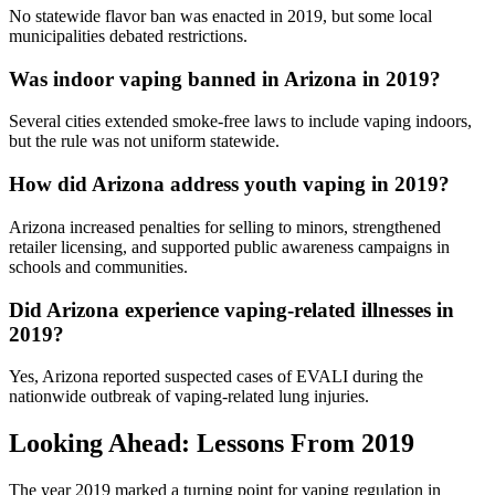
No statewide flavor ban was enacted in 2019, but some local
municipalities debated restrictions.
Was indoor vaping banned in Arizona in 2019?
Several cities extended smoke-free laws to include vaping indoors,
but the rule was not uniform statewide.
How did Arizona address youth vaping in 2019?
Arizona increased penalties for selling to minors, strengthened
retailer licensing, and supported public awareness campaigns in
schools and communities.
Did Arizona experience vaping-related illnesses in
2019?
Yes, Arizona reported suspected cases of EVALI during the
nationwide outbreak of vaping-related lung injuries.
Looking Ahead: Lessons From 2019
The year 2019 marked a turning point for vaping regulation in