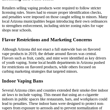
Retailers selling vaping products were required to follow stricter
licensing rules. Stores had to ensure proper identification checks,
and penalties were imposed on those caught selling to minors. Many
local Arizona municipalities began introducing their own ordinances
to strengthen enforcement, including stricter zoning rules for vape
shops near schools.
Flavor Restrictions and Marketing Concerns
Although Arizona did not enact a full statewide ban on flavored
vape products in 2019, the debate around flavors was central.
Flavors such as fruit, candy, and mint were identified as key drivers
of youth vaping. Some local health departments in Arizona pushed
for restrictions on flavored products, while others focused on
curbing marketing strategies that targeted minors.
Indoor Vaping Bans
Several Arizona cities and counties extended their smoke-free indoor
air laws to include vaping. This meant that using an e-cigarette
indoors in public spaces like restaurants, bars, and workplaces could
lead to penalties. These indoor bans were designed to protect non-
vapers from exposure to aerosols and to prevent normalization of