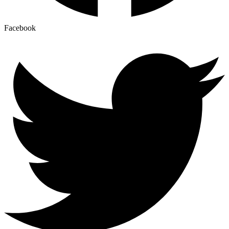
Facebook