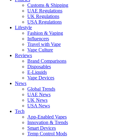
Customs & Shipping
UAE Regulations
UK Regulations
USA Regulations
Lifestyle
Fashion & Vaping
Influencers
Travel with Vape
Vape Culture
Reviews
Brand Comparisons
Disposables
E-Liquids
Vape Devices
News
Global Trends
UAE News
UK News
USA News
Tech
App-Enabled Vapes
Innovation & Trends
Smart Devices
Temp Control Mods