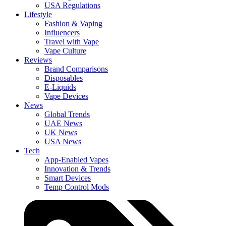
USA Regulations
Lifestyle
Fashion & Vaping
Influencers
Travel with Vape
Vape Culture
Reviews
Brand Comparisons
Disposables
E-Liquids
Vape Devices
News
Global Trends
UAE News
UK News
USA News
Tech
App-Enabled Vapes
Innovation & Trends
Smart Devices
Temp Control Mods