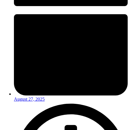
August 27, 2025