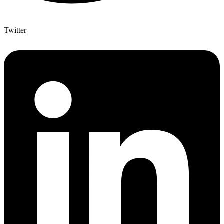
Twitter