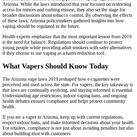
Arizona. While the laws introduced that year focused on restricting
access for minors and curbing misuse, they also set the stage for
broader discussions about tobacco control. By observing the effects
of these laws, Arizona policymakers gathered insights into how
vaping should be regulated in the future.
Health experts emphasize that the most important lesson from 2019
is the need for balance. Regulations should continue to protect
young people while providing adult smokers with safer alternatives
if they choose to use vaping as a harm-reduction tool.
What Vapers Should Know Today
The Arizona vape laws 2019 reshaped how e-cigarettes were
perceived and used across the state. For vapers, the key takeaway is
that laws are continually evolving, and staying informed is essential.
Understanding age restrictions, indoor vaping bans, and ongoing
health debates ensures compliance and helps protect community
health.
If you are a vaper in Arizona, keep up with current regulations,
respect indoor bans, and make informed decisions about your health.
For retailers, compliance is not just about avoiding penalties but also
about building trust with customers.