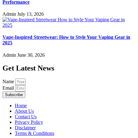
Admin
August 2, 2026
JNR 18K Review: Puff Count, Features, and Flavor
Performance
Admin
July 13, 2026
Vape-Inspired Streetwear: How to Style Your Vaping Gear in
2025
Admin
June 30, 2026
Get Latest News
Name
Email
Subscribe
Home
About Us