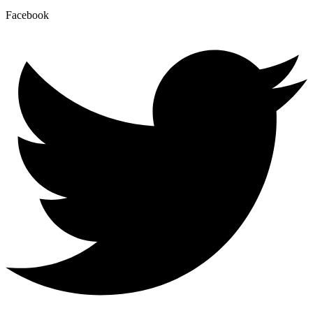
Facebook