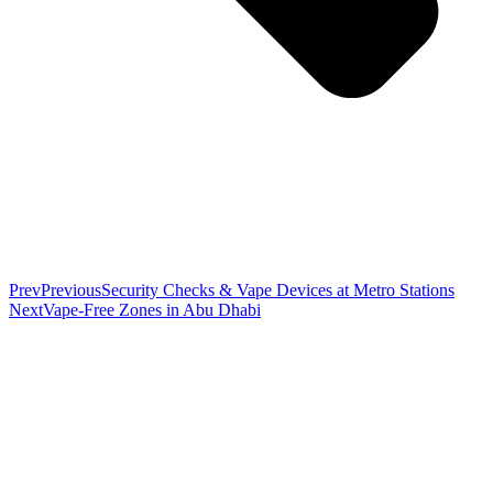
Prev
Previous
Security Checks & Vape Devices at Metro Stations
Next
Vape-Free Zones in Abu Dhabi