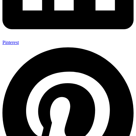
Pinterest