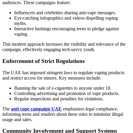
audiences. These campaigns feature:
Influencers and celebrities sharing anti-vape messages.
Eye-catching infographics and videos dispelling vaping
myths.
Interactive hashtags encouraging teens to pledge against
vaping.
This modern approach increases the visibility and relevance of the
campaign, effectively engaging tech-savvy youth.
Enforcement of Strict Regulations
The UAE has imposed stringent laws to regulate vaping products
and restrict access for minors. Key measures include:
Banning the sale of e-cigarettes to anyone under 18.
Controlling advertising and promotion of vape products.
Regular inspections and penalties for violations.
The
anti vape campaign UAE
emphasizes legal compliance,
informing teens and retailers about these rules to minimize illegal
usage and sales.
Community Involvement and Support Systems