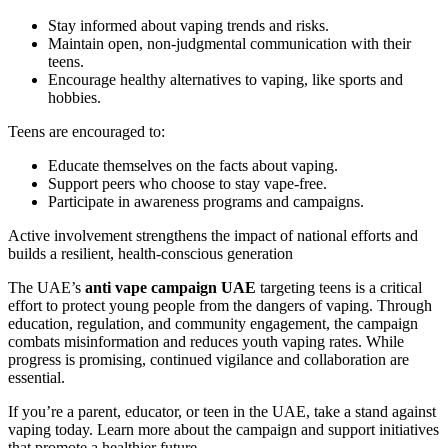
Stay informed about vaping trends and risks.
Maintain open, non-judgmental communication with their
teens.
Encourage healthy alternatives to vaping, like sports and
hobbies.
Teens are encouraged to:
Educate themselves on the facts about vaping.
Support peers who choose to stay vape-free.
Participate in awareness programs and campaigns.
Active involvement strengthens the impact of national efforts and
builds a resilient, health-conscious generation
The UAE’s
anti vape campaign UAE
targeting teens is a critical
effort to protect young people from the dangers of vaping. Through
education, regulation, and community engagement, the campaign
combats misinformation and reduces youth vaping rates. While
progress is promising, continued vigilance and collaboration are
essential.
If you’re a parent, educator, or teen in the UAE, take a stand against
vaping today. Learn more about the campaign and support initiatives
that promote a healthier future.