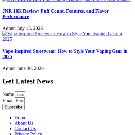
JNR 18K Review: Puff Count, Features, and Flavor
Performance
Admin
July 13, 2026
Vape-Inspired Streetwear: How to Style Your Vaping Gear in
2025
Admin
June 30, 2026
Get Latest News
Name
Email
Subscribe
Home
About Us
Contact Us
Privacy Policy