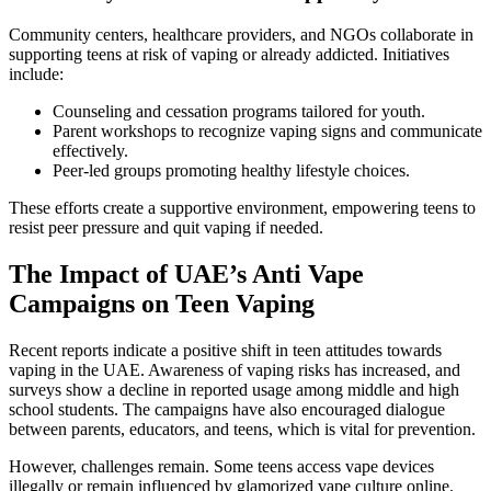
Community centers, healthcare providers, and NGOs collaborate in
supporting teens at risk of vaping or already addicted. Initiatives
include:
Counseling and cessation programs tailored for youth.
Parent workshops to recognize vaping signs and communicate
effectively.
Peer-led groups promoting healthy lifestyle choices.
These efforts create a supportive environment, empowering teens to
resist peer pressure and quit vaping if needed.
The Impact of UAE’s Anti Vape
Campaigns on Teen Vaping
Recent reports indicate a positive shift in teen attitudes towards
vaping in the UAE. Awareness of vaping risks has increased, and
surveys show a decline in reported usage among middle and high
school students. The campaigns have also encouraged dialogue
between parents, educators, and teens, which is vital for prevention.
However, challenges remain. Some teens access vape devices
illegally or remain influenced by glamorized vape culture online.