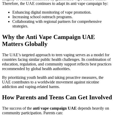
Therefore, the UAE continues to adapt its anti vape campaign by:
Enhancing digital monitoring of vape promotion.
Increasing school outreach programs.
Collaborating with regional partners for comprehensive
strategies.
Why the Anti Vape Campaign UAE
Matters Globally
The UAE’s targeted approach to teen vaping serves as a model for
countries facing similar public health challenges. Its combination of
education, regulation, and community support reflects best practices
recommended by global health authorities.
By prioritizing youth health and taking proactive measures, the
UAE contributes to a worldwide movement against nicotine
addiction and vaping-related harms.
How Parents and Teens Can Get Involved
The success of the
anti vape campaign UAE
depends heavily on
community participation. Parents can: