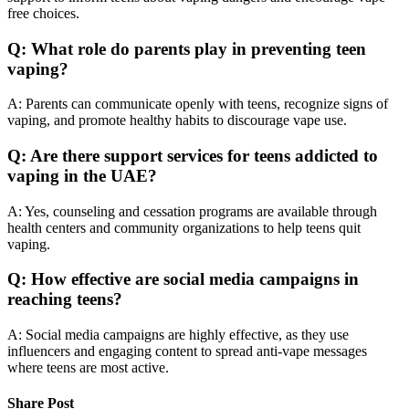
free choices.
Q: What role do parents play in preventing teen
vaping?
A: Parents can communicate openly with teens, recognize signs of
vaping, and promote healthy habits to discourage vape use.
Q: Are there support services for teens addicted to
vaping in the UAE?
A: Yes, counseling and cessation programs are available through
health centers and community organizations to help teens quit
vaping.
Q: How effective are social media campaigns in
reaching teens?
A: Social media campaigns are highly effective, as they use
influencers and engaging content to spread anti-vape messages
where teens are most active.
Share Post