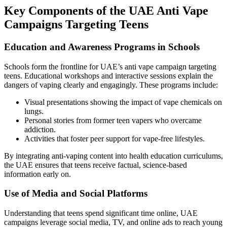
Key Components of the UAE Anti Vape
Campaigns Targeting Teens
Education and Awareness Programs in Schools
Schools form the frontline for UAE’s anti vape campaign targeting
teens. Educational workshops and interactive sessions explain the
dangers of vaping clearly and engagingly. These programs include:
Visual presentations showing the impact of vape chemicals on
lungs.
Personal stories from former teen vapers who overcame
addiction.
Activities that foster peer support for vape-free lifestyles.
By integrating anti-vaping content into health education curriculums,
the UAE ensures that teens receive factual, science-based
information early on.
Use of Media and Social Platforms
Understanding that teens spend significant time online, UAE
campaigns leverage social media, TV, and online ads to reach young