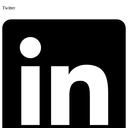
Twitter