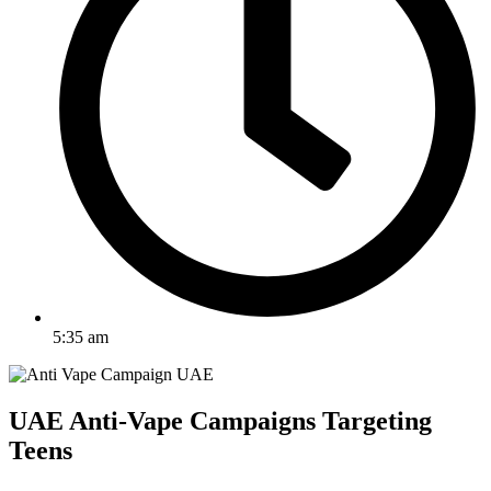
5:35 am
UAE Anti-Vape Campaigns Targeting
Teens