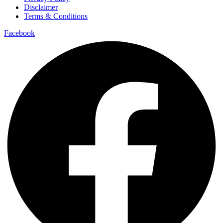
Disclaimer
Terms & Conditions
Facebook