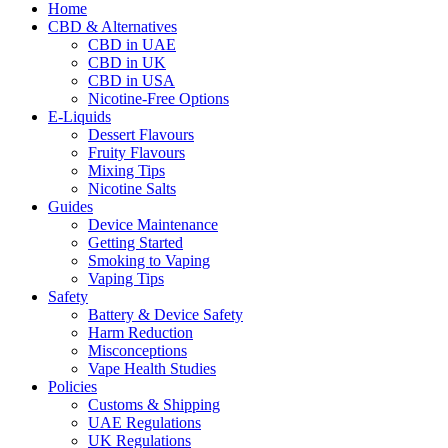
Home
CBD & Alternatives
CBD in UAE
CBD in UK
CBD in USA
Nicotine-Free Options
E-Liquids
Dessert Flavours
Fruity Flavours
Mixing Tips
Nicotine Salts
Guides
Device Maintenance
Getting Started
Smoking to Vaping
Vaping Tips
Safety
Battery & Device Safety
Harm Reduction
Misconceptions
Vape Health Studies
Policies
Customs & Shipping
UAE Regulations
UK Regulations