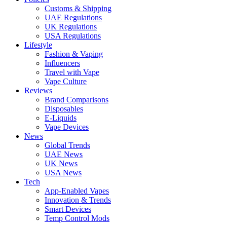
Customs & Shipping
UAE Regulations
UK Regulations
USA Regulations
Lifestyle
Fashion & Vaping
Influencers
Travel with Vape
Vape Culture
Reviews
Brand Comparisons
Disposables
E-Liquids
Vape Devices
News
Global Trends
UAE News
UK News
USA News
Tech
App-Enabled Vapes
Innovation & Trends
Smart Devices
Temp Control Mods