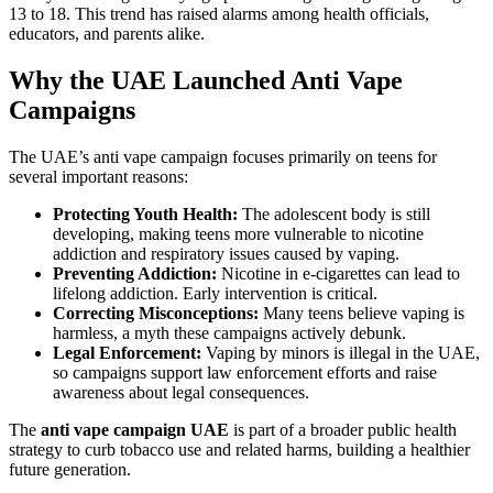
13 to 18. This trend has raised alarms among health officials,
educators, and parents alike.
Why the UAE Launched Anti Vape
Campaigns
The UAE’s anti vape campaign focuses primarily on teens for
several important reasons:
Protecting Youth Health:
The adolescent body is still
developing, making teens more vulnerable to nicotine
addiction and respiratory issues caused by vaping.
Preventing Addiction:
Nicotine in e-cigarettes can lead to
lifelong addiction. Early intervention is critical.
Correcting Misconceptions:
Many teens believe vaping is
harmless, a myth these campaigns actively debunk.
Legal Enforcement:
Vaping by minors is illegal in the UAE,
so campaigns support law enforcement efforts and raise
awareness about legal consequences.
The
anti vape campaign UAE
is part of a broader public health
strategy to curb tobacco use and related harms, building a healthier
future generation.