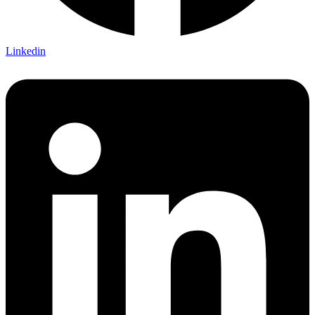
Linkedin