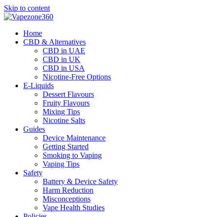
Skip to content
Home
CBD & Alternatives
CBD in UAE
CBD in UK
CBD in USA
Nicotine-Free Options
E-Liquids
Dessert Flavours
Fruity Flavours
Mixing Tips
Nicotine Salts
Guides
Device Maintenance
Getting Started
Smoking to Vaping
Vaping Tips
Safety
Battery & Device Safety
Harm Reduction
Misconceptions
Vape Health Studies
Policies