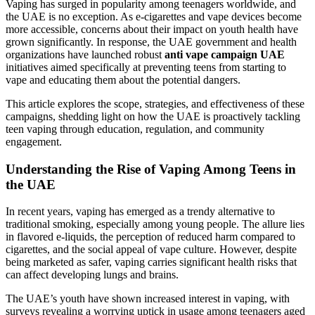
Vaping has surged in popularity among teenagers worldwide, and
the UAE is no exception. As e-cigarettes and vape devices become
more accessible, concerns about their impact on youth health have
grown significantly. In response, the UAE government and health
organizations have launched robust
anti vape campaign UAE
initiatives aimed specifically at preventing teens from starting to
vape and educating them about the potential dangers.
This article explores the scope, strategies, and effectiveness of these
campaigns, shedding light on how the UAE is proactively tackling
teen vaping through education, regulation, and community
engagement.
Understanding the Rise of Vaping Among Teens in
the UAE
In recent years, vaping has emerged as a trendy alternative to
traditional smoking, especially among young people. The allure lies
in flavored e-liquids, the perception of reduced harm compared to
cigarettes, and the social appeal of vape culture. However, despite
being marketed as safer, vaping carries significant health risks that
can affect developing lungs and brains.
The UAE’s youth have shown increased interest in vaping, with
surveys revealing a worrying uptick in usage among teenagers aged