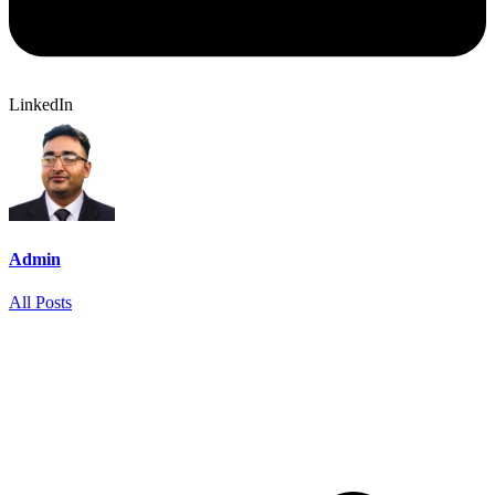
LinkedIn
Admin
All Posts