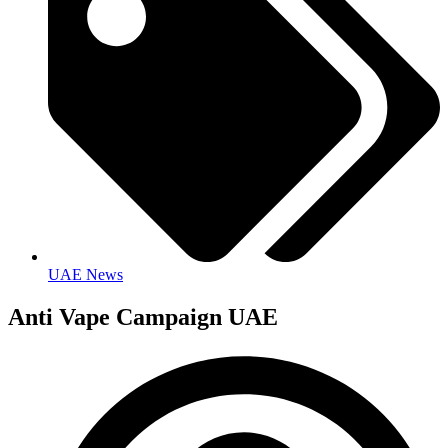
UAE News
Anti Vape Campaign UAE