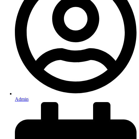
Admin