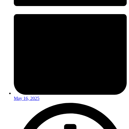
May 16, 2025