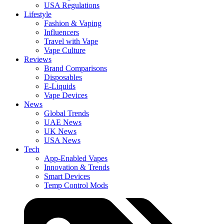
USA Regulations
Lifestyle
Fashion & Vaping
Influencers
Travel with Vape
Vape Culture
Reviews
Brand Comparisons
Disposables
E-Liquids
Vape Devices
News
Global Trends
UAE News
UK News
USA News
Tech
App-Enabled Vapes
Innovation & Trends
Smart Devices
Temp Control Mods