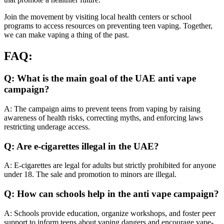
Join the movement by visiting local health centers or school
programs to access resources on preventing teen vaping. Together,
we can make vaping a thing of the past.
FAQ:
Q: What is the main goal of the UAE anti vape
campaign?
A: The campaign aims to prevent teens from vaping by raising
awareness of health risks, correcting myths, and enforcing laws
restricting underage access.
Q: Are e-cigarettes illegal in the UAE?
A: E-cigarettes are legal for adults but strictly prohibited for anyone
under 18. The sale and promotion to minors are illegal.
Q: How can schools help in the anti vape campaign?
A: Schools provide education, organize workshops, and foster peer
support to inform teens about vaping dangers and encourage vape-