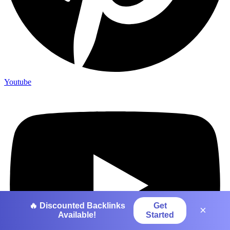
Youtube
🔥 Discounted Backlinks
Get
×
Available!
Started