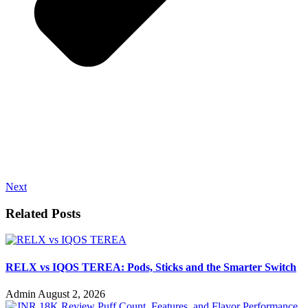
Next
Related Posts
RELX vs IQOS TEREA: Pods, Sticks and the Smarter Switch
Admin
August 2, 2026