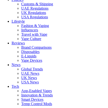
Customs & Shipping
UAE Regulations
UK Regulations
USA Regulations
Lifestyle
Fashion & Vaping
Influencers
Travel with Vape
Vape Culture
Reviews
Brand Comparisons
Disposables
E-Liquids
Vape Devices
News
Global Trends
UAE News
UK News
USA News
Tech
App-Enabled Vapes
Innovation & Trends
Smart Devices
Temp Control Mods