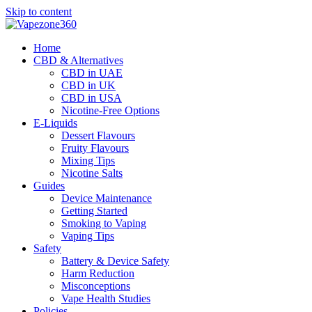
Skip to content
Home
CBD & Alternatives
CBD in UAE
CBD in UK
CBD in USA
Nicotine-Free Options
E-Liquids
Dessert Flavours
Fruity Flavours
Mixing Tips
Nicotine Salts
Guides
Device Maintenance
Getting Started
Smoking to Vaping
Vaping Tips
Safety
Battery & Device Safety
Harm Reduction
Misconceptions
Vape Health Studies
Policies