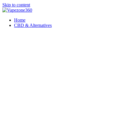
Skip to content
Home
CBD & Alternatives