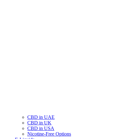
CBD in UAE
CBD in UK
CBD in USA
Nicotine-Free Options